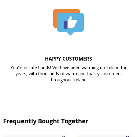
HAPPY CUSTOMERS
You’re in safe hands! We have been warming up Ireland for
years, with thousands of warm and toasty customers
throughout Ireland.
Frequently Bought Together