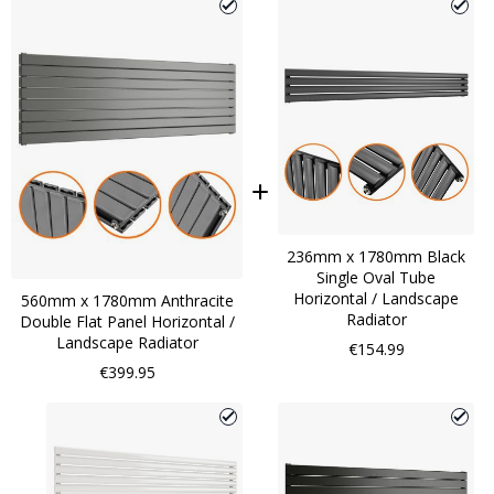
236mm x 1780mm Black
Single Oval Tube
Horizontal / Landscape
560mm x 1780mm Anthracite
Radiator
Double Flat Panel Horizontal /
Landscape Radiator
€154.99
€399.95