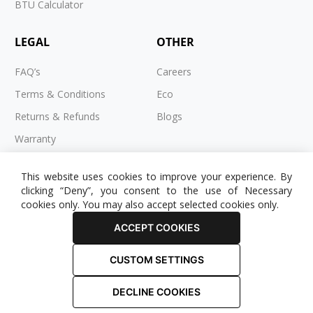
BTU Calculator
LEGAL
OTHER
FAQ’s
Careers
Terms & Conditions
Eco
Returns & Refunds
Blogs
Warranty
Cookies
This website uses cookies to improve your experience. By
Privacy Policy
clicking “Deny”, you consent to the use of Necessary
cookies only. You may also accept selected cookies only.
ACCEPT COOKIES
CUSTOM SETTINGS
© 2025 RADIATOR OUTLET. All Rights Reserved.
DECLINE COOKIES