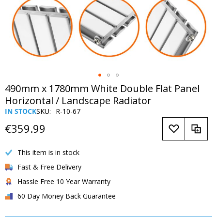
Skip
490mm x 1780mm White Double Flat Panel
to
Horizontal / Landscape Radiator
the
IN STOCK
SKU
R-10-67
beginning
of
€359.99
the
images
This item is in stock
gallery
Fast & Free Delivery
Hassle Free 10 Year Warranty
60 Day Money Back Guarantee