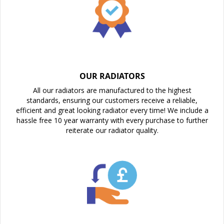
OUR RADIATORS
All our radiators are manufactured to the highest
standards, ensuring our customers receive a reliable,
efficient and great looking radiator every time! We include a
hassle free 10 year warranty with every purchase to further
reiterate our radiator quality.