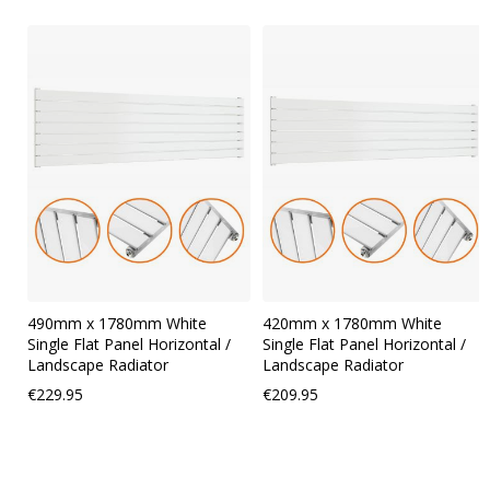
Skip
carousel
490mm x 1780mm White
420mm x 1780mm White
Single Flat Panel Horizontal /
Single Flat Panel Horizontal /
Landscape Radiator
Landscape Radiator
€229.95
€209.95