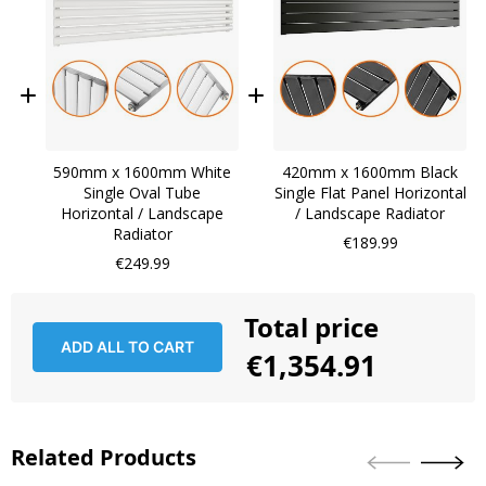
590mm x 1600mm White
420mm x 1600mm Black
Single Oval Tube
Single Flat Panel Horizontal
Horizontal / Landscape
/ Landscape Radiator
Radiator
€189.99
€249.99
Total price
ADD ALL TO CART
€1,354.91
Related Products