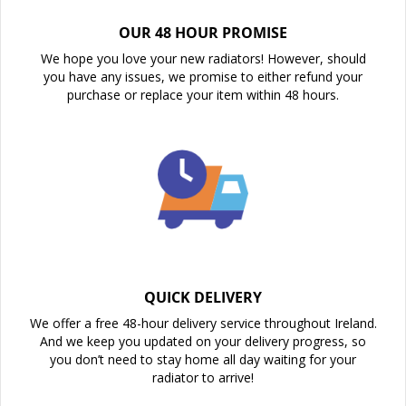
OUR 48 HOUR PROMISE
We hope you love your new radiators! However, should
you have any issues, we promise to either refund your
purchase or replace your item within 48 hours.
QUICK DELIVERY
We offer a free 48-hour delivery service throughout Ireland.
And we keep you updated on your delivery progress, so
you don’t need to stay home all day waiting for your
radiator to arrive!