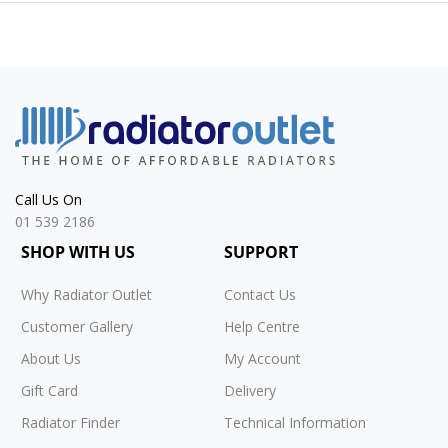
Call Us On
01 539 2186
SHOP WITH US
SUPPORT
Why Radiator Outlet
Contact Us
Customer Gallery
Help Centre
About Us
My Account
Gift Card
Delivery
Radiator Finder
Technical Information