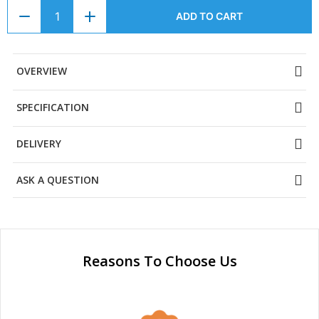
ADD TO CART
OVERVIEW
SPECIFICATION
DELIVERY
ASK A QUESTION
Reasons To Choose Us