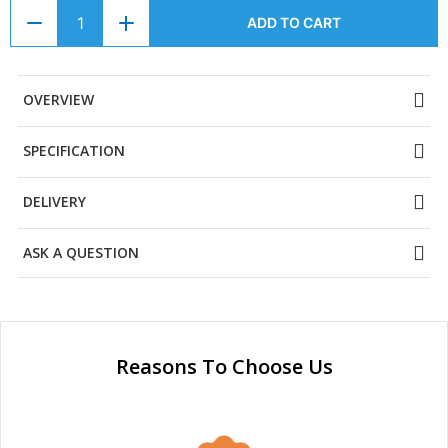
ADD TO CART
OVERVIEW
SPECIFICATION
DELIVERY
ASK A QUESTION
Reasons To Choose Us