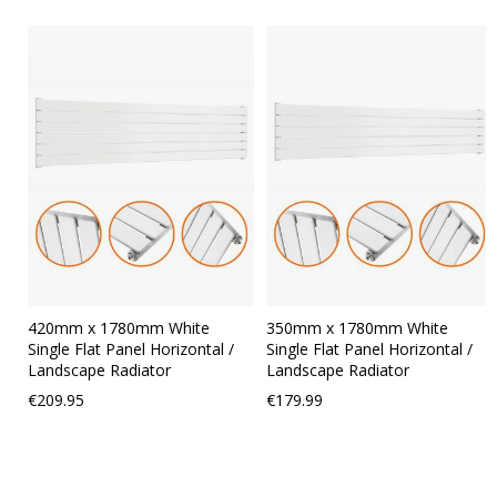
Skip
carousel
420mm x 1780mm White
350mm x 1780mm White
Single Flat Panel Horizontal /
Single Flat Panel Horizontal /
Landscape Radiator
Landscape Radiator
€209.95
€179.99