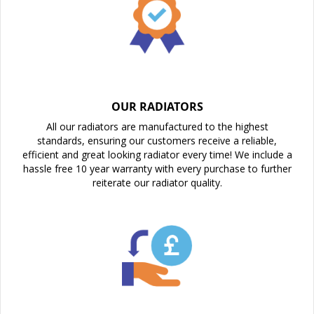
OUR RADIATORS
All our radiators are manufactured to the highest
standards, ensuring our customers receive a reliable,
efficient and great looking radiator every time! We include a
hassle free 10 year warranty with every purchase to further
reiterate our radiator quality.