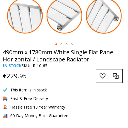
Skip
490mm x 1780mm White Single Flat Panel
to
Horizontal / Landscape Radiator
the
IN STOCK
SKU
R-10-65
beginning
of
€229.95
the
images
This item is in stock
gallery
Fast & Free Delivery
Hassle Free 10 Year Warranty
60 Day Money Back Guarantee