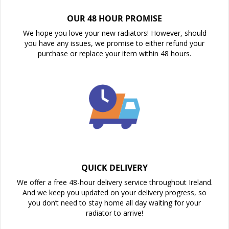
OUR 48 HOUR PROMISE
We hope you love your new radiators! However, should
you have any issues, we promise to either refund your
purchase or replace your item within 48 hours.
QUICK DELIVERY
We offer a free 48-hour delivery service throughout Ireland.
And we keep you updated on your delivery progress, so
you don’t need to stay home all day waiting for your
radiator to arrive!