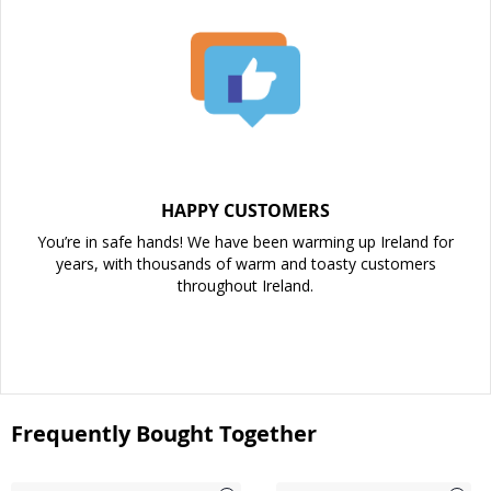
HAPPY CUSTOMERS
You’re in safe hands! We have been warming up Ireland for
years, with thousands of warm and toasty customers
throughout Ireland.
Frequently Bought Together