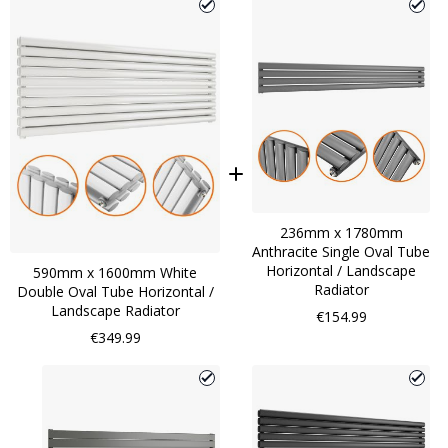
236mm x 1780mm
Anthracite Single Oval Tube
Horizontal / Landscape
590mm x 1600mm White
Radiator
Double Oval Tube Horizontal /
Landscape Radiator
€154.99
€349.99