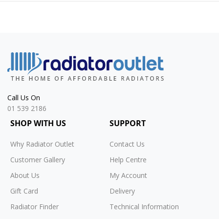
Call Us On
01 539 2186
SHOP WITH US
SUPPORT
Why Radiator Outlet
Contact Us
Customer Gallery
Help Centre
About Us
My Account
Gift Card
Delivery
Radiator Finder
Technical Information