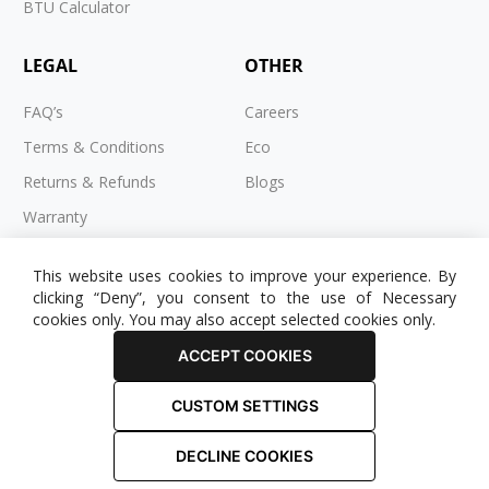
BTU Calculator
LEGAL
OTHER
FAQ’s
Careers
Terms & Conditions
Eco
Returns & Refunds
Blogs
Warranty
Cookies
This website uses cookies to improve your experience. By
Privacy Policy
clicking “Deny”, you consent to the use of Necessary
cookies only. You may also accept selected cookies only.
ACCEPT COOKIES
CUSTOM SETTINGS
© 2025 RADIATOR OUTLET. All Rights Reserved.
DECLINE COOKIES