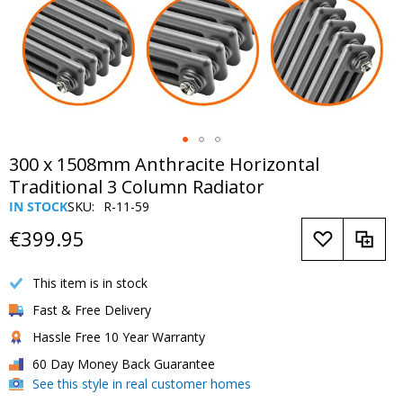
Skip
300 x 1508mm Anthracite Horizontal
to
Traditional 3 Column Radiator
the
IN STOCK
SKU
R-11-59
beginning
of
€399.95
the
images
This item is in stock
gallery
Fast & Free Delivery
Hassle Free 10 Year Warranty
60 Day Money Back Guarantee
See this style in real customer homes