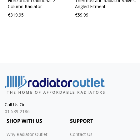
Horizontal Traditional 2
Thermostatic Radiator Valves,
Column Radiator
Angled Fitment
€319.95
€59.99
Call Us On
01 539 2186
SHOP WITH US
SUPPORT
Why Radiator Outlet
Contact Us