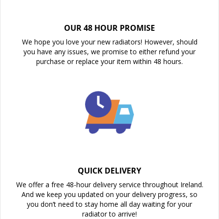
OUR 48 HOUR PROMISE
We hope you love your new radiators! However, should
you have any issues, we promise to either refund your
purchase or replace your item within 48 hours.
QUICK DELIVERY
We offer a free 48-hour delivery service throughout Ireland.
And we keep you updated on your delivery progress, so
you don’t need to stay home all day waiting for your
radiator to arrive!