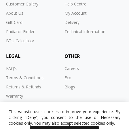
Customer Gallery
Help Centre
About Us
My Account
Gift Card
Delivery
Radiator Finder
Technical Information
BTU Calculator
LEGAL
OTHER
FAQ’s
Careers
Terms & Conditions
Eco
Returns & Refunds
Blogs
Warranty
Cookies
This website uses cookies to improve your experience. By
Privacy Policy
clicking “Deny”, you consent to the use of Necessary
cookies only. You may also accept selected cookies only.