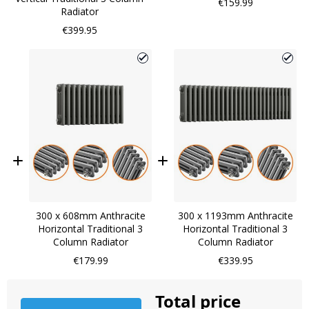
€159.99
Radiator
€399.95
300 x 608mm Anthracite
300 x 1193mm Anthracite
Horizontal Traditional 3
Horizontal Traditional 3
Column Radiator
Column Radiator
€179.99
€339.95
Total price