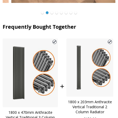
Frequently Bought Together
1800 x 203mm Anthracite
Vertical Traditional 2
Column Radiator
1800 x 470mm Anthracite
Vertical Traditional 3 Column