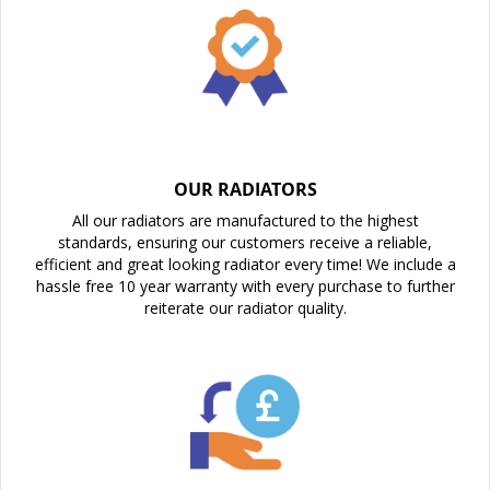
OUR RADIATORS
All our radiators are manufactured to the highest
standards, ensuring our customers receive a reliable,
efficient and great looking radiator every time! We include a
hassle free 10 year warranty with every purchase to further
reiterate our radiator quality.