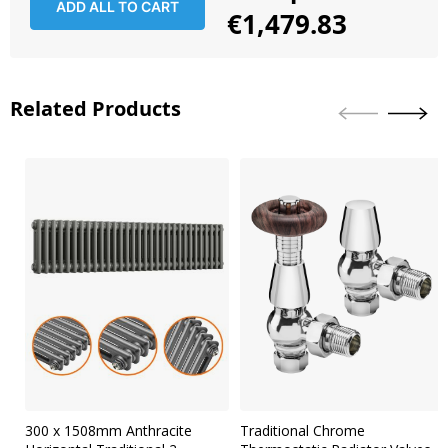
ADD ALL TO CART
€1,479.83
Related Products
Skip
carousel
300 x 1508mm Anthracite
Traditional Chrome