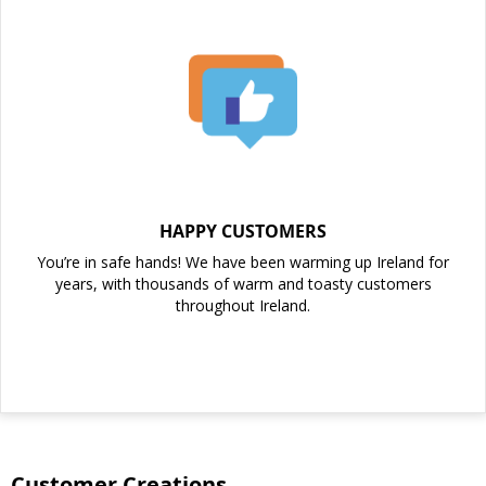
HAPPY CUSTOMERS
You’re in safe hands! We have been warming up Ireland for
years, with thousands of warm and toasty customers
throughout Ireland.
Customer Creations