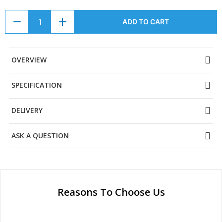
ADD TO CART
OVERVIEW
SPECIFICATION
DELIVERY
ASK A QUESTION
Reasons To Choose Us