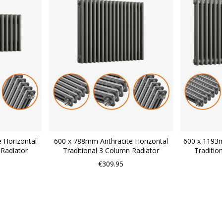
 Horizontal
600 x 788mm Anthracite Horizontal
600 x 1193m
 Radiator
Traditional 3 Column Radiator
Traditio
€309.95