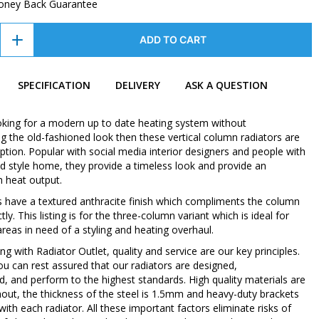
oney Back Guarantee
ADD TO CART
SPECIFICATION
DELIVERY
ASK A QUESTION
ooking for a modern up to date heating system without
 the old-fashioned look then these vertical column radiators are
ption. Popular with social media interior designers and people with
d style home, they provide a timeless look and provide an
h heat output.
s have a textured anthracite finish which compliments the column
tly. This listing is for the three-column variant which is ideal for
areas in need of a styling and heating overhaul.
 with Radiator Outlet, quality and service are our key principles.
ou can rest assured that our radiators are designed,
, and perform to the highest standards. High quality materials are
out, the thickness of the steel is 1.5mm and heavy-duty brackets
with each radiator. All these important factors eliminate risks of