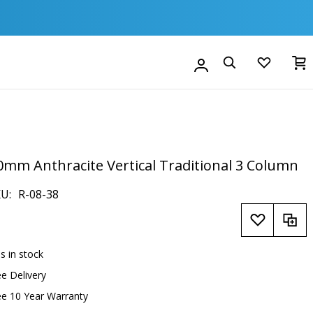
M
Account
Search
0mm Anthracite Vertical Traditional 3 Column
KU
R-08-38
is in stock
ee Delivery
ee 10 Year Warranty