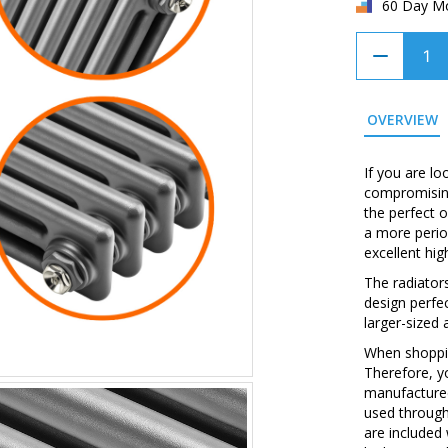
60 Day M
OVERVIEW
If you are l
compromising
the perfect o
a more perio
excellent hig
The radiator
design perfec
larger-sized 
When shopping
Therefore, y
manufactured
used through
are included 