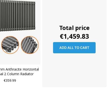
Total price
€1,459.83
ADD ALL TO CART
m Anthracite Horizontal
nal 2 Column Radiator
€359.99