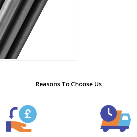
Reasons To Choose Us