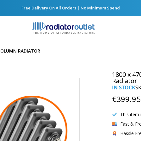
Free Delivery On All Orders | No Minimum Spend
 COLUMN RADIATOR
1800 x 47
Radiator
IN STOCK
S
€399.95
This item 
Fast & Fr
Hassle Fr