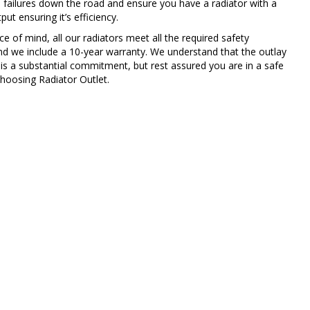
 failures down the road and ensure you have a radiator with a
ut ensuring it’s efficiency.
e of mind, all our radiators meet all the required safety
nd we include a 10-year warranty. We understand that the outlay
 is a substantial commitment, but rest assured you are in a safe
hoosing Radiator Outlet.