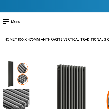
Menu
HOME
1800 X 470MM ANTHRACITE VERTICAL TRADITIONAL 3
Skip
to
the
end
of
the
images
gallery