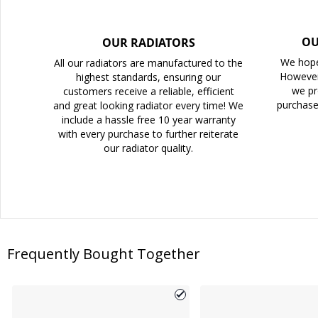
OU
OUR RADIATORS
We hope
All our radiators are manufactured to the
However
highest standards, ensuring our
we pr
customers receive a reliable, efficient
purchase
and great looking radiator every time! We
include a hassle free 10 year warranty
with every purchase to further reiterate
our radiator quality.
Frequently Bought Together