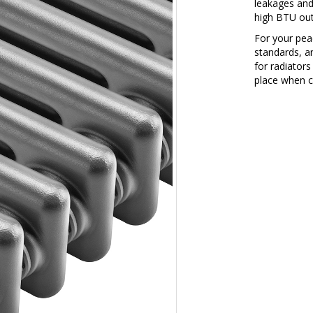
leakages and
high BTU outp
For your peac
standards, a
for radiators
place when c