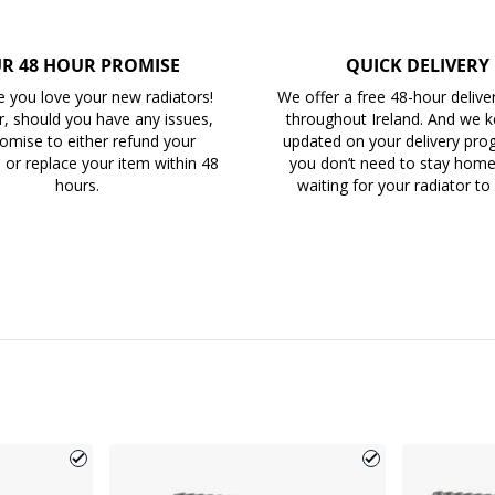
R 48 HOUR PROMISE
QUICK DELIVERY
 you love your new radiators!
We offer a free 48-hour delive
, should you have any issues,
throughout Ireland. And we 
omise to either refund your
updated on your delivery prog
 or replace your item within 48
you don’t need to stay home 
hours.
waiting for your radiator to 