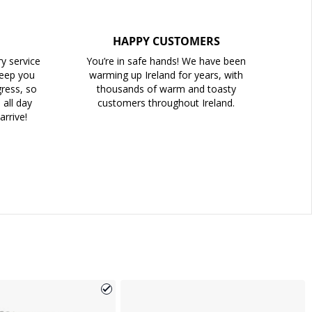
HAPPY CUSTOMERS
ry service
You’re in safe hands! We have been
keep you
warming up Ireland for years, with
ress, so
thousands of warm and toasty
all day
customers throughout Ireland.
arrive!