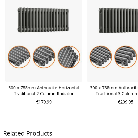
300 x 788mm Anthracite Horizontal
300 x 788mm Anthracite
Traditional 2 Column Radiator
Traditional 3 Column
€179.99
€209.95
Related Products