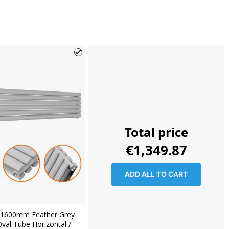
Total price
€1,349.87
ADD ALL TO CART
1600mm Feather Grey
val Tube Horizontal /