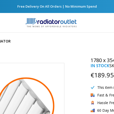
Free Delivery On All Orders | No Minimum Spend
DIATOR
1780 x 35
IN STOCK
S
€189.95
This item 
Fast & Fr
Hassle Fr
60 Day M