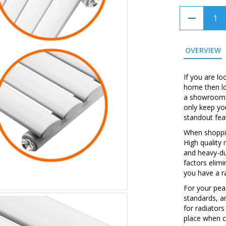
OVERVIEW
If you are lo
home then loo
a showroom w
only keep yo
standout fea
When shopping
High quality
and heavy-du
factors elim
you have a ra
For your peac
standards, a
for radiators
place when c