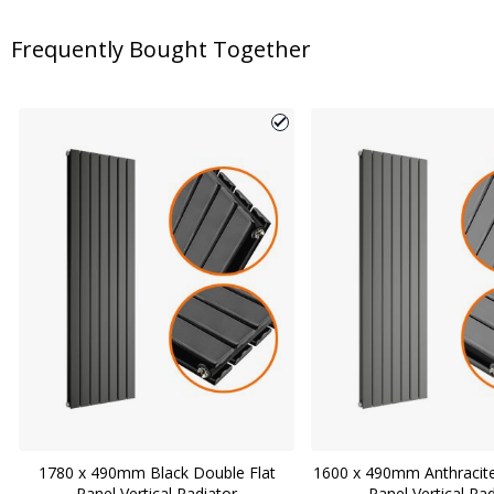
Frequently Bought Together
1780 x 490mm Black Double Flat
1600 x 490mm Anthracite
Panel Vertical Radiator
Panel Vertical Ra