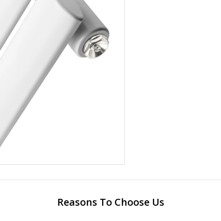
Reasons To Choose Us