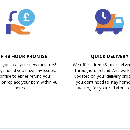
R 48 HOUR PROMISE
QUICK DELIVERY
 you love your new radiators!
We offer a free 48-hour delive
, should you have any issues,
throughout Ireland. And we 
omise to either refund your
updated on your delivery prog
 or replace your item within 48
you don’t need to stay home 
hours.
waiting for your radiator to 