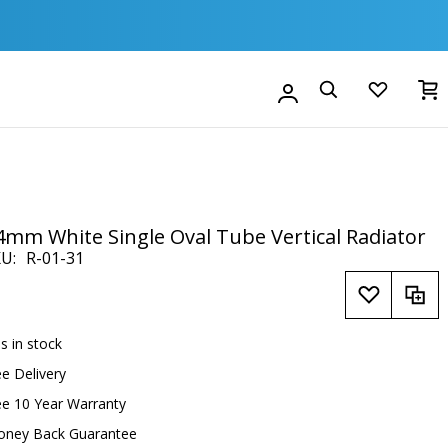
M
Account
Search
4mm White Single Oval Tube Vertical Radiator
KU
R-01-31
is in stock
ee Delivery
ee 10 Year Warranty
oney Back Guarantee