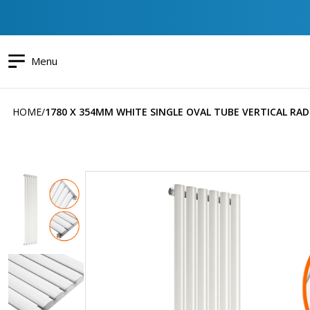
Menu
HOME
1780 X 354MM WHITE SINGLE OVAL TUBE VERTICAL RA
Skip
to
the
end
of
the
images
gallery