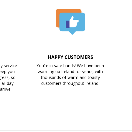
HAPPY CUSTOMERS
ry service
You’re in safe hands! We have been
keep you
warming up Ireland for years, with
ress, so
thousands of warm and toasty
all day
customers throughout Ireland.
arrive!