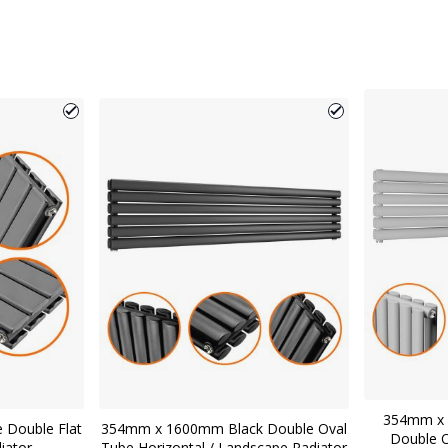
354mm x 
 Double Flat
354mm x 1600mm Black Double Oval
Double O
diator
Tube Horizontal / Landscape Radiator