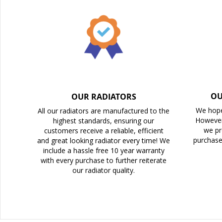
the
images
gallery
OU
OUR RADIATORS
We hope
All our radiators are manufactured to the
However
highest standards, ensuring our
we pr
customers receive a reliable, efficient
purchase
and great looking radiator every time! We
include a hassle free 10 year warranty
with every purchase to further reiterate
our radiator quality.