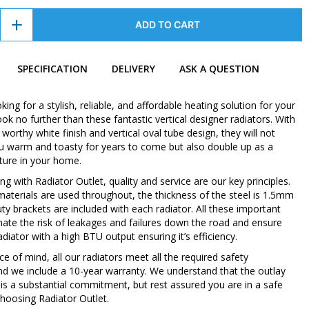
ADD TO CART
SPECIFICATION
DELIVERY
ASK A QUESTION
oking for a stylish, reliable, and affordable heating solution for your
k no further than these fantastic vertical designer radiators. With
orthy white finish and vertical oval tube design, they will not
u warm and toasty for years to come but also double up as a
ture in your home.
 with Radiator Outlet, quality and service are our key principles.
 materials are used throughout, the thickness of the steel is 1.5mm
ty brackets are included with each radiator. All these important
inate the risk of leakages and failures down the road and ensure
diator with a high BTU output ensuring it’s efficiency.
e of mind, all our radiators meet all the required safety
nd we include a 10-year warranty. We understand that the outlay
 is a substantial commitment, but rest assured you are in a safe
hoosing Radiator Outlet.