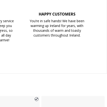
HAPPY CUSTOMERS
ry service
You’re in safe hands! We have been
keep you
warming up Ireland for years, with
ress, so
thousands of warm and toasty
all day
customers throughout Ireland.
arrive!