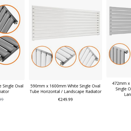
472mm x 
 Single Oval
590mm x 1600mm White Single Oval
Single O
iator
Tube Horizontal / Landscape Radiator
Lan
ar
99
€249.99