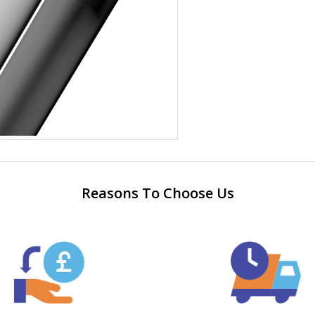
Reasons To Choose Us