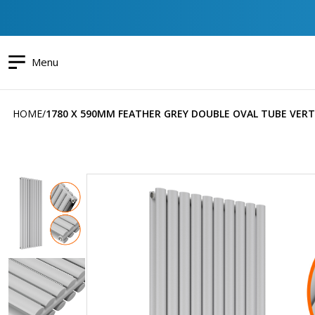
Menu
HOME
1780 X 590MM FEATHER GREY DOUBLE OVAL TUBE VERT
Skip
to
the
end
of
the
images
gallery