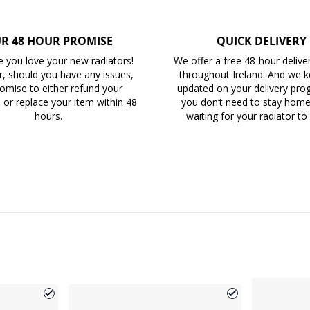
R 48 HOUR PROMISE
QUICK DELIVERY
 you love your new radiators!
We offer a free 48-hour delive
, should you have any issues,
throughout Ireland. And we 
omise to either refund your
updated on your delivery prog
 or replace your item within 48
you don’t need to stay home 
hours.
waiting for your radiator to 