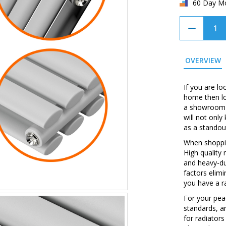
60 Day M
OVERVIEW
If you are lo
home then loo
a showroom w
will not onl
as a standou
When shopping
High quality
and heavy-du
factors elim
you have a ra
For your peac
standards, a
for radiators