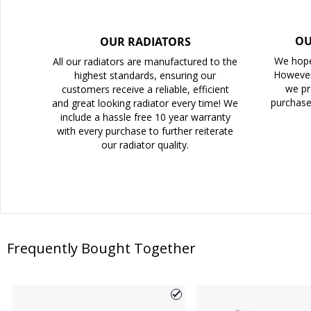
OU
OUR RADIATORS
We hope
All our radiators are manufactured to the
However
highest standards, ensuring our
we pr
customers receive a reliable, efficient
purchase
and great looking radiator every time! We
include a hassle free 10 year warranty
with every purchase to further reiterate
our radiator quality.
Frequently Bought Together