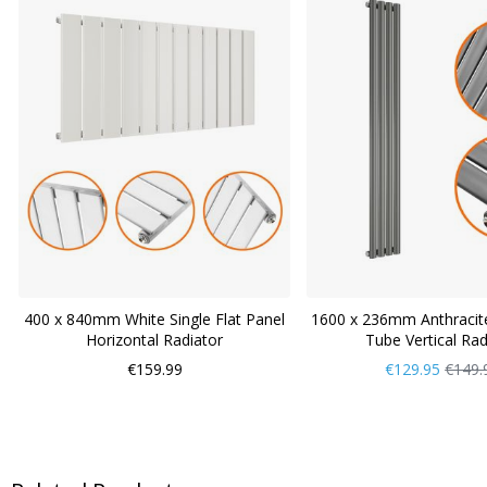
400 x 840mm White Single Flat Panel
1600 x 236mm Anthracite
Horizontal Radiator
Tube Vertical Rad
Now
Regul
€159.99
€129.95
€149.
Only
Price