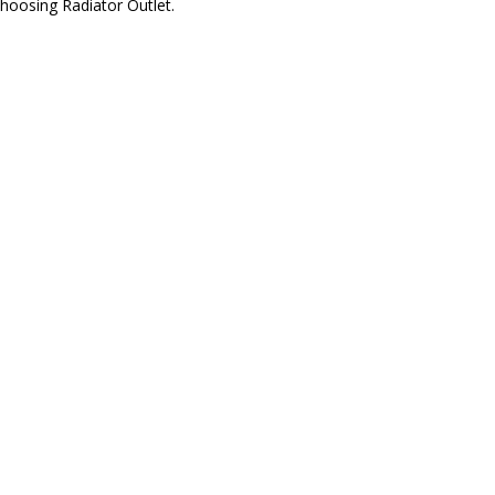
hoosing Radiator Outlet.