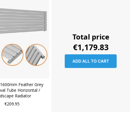
Total price
€1,179.83
ADD ALL TO CART
1600mm Feather Grey
val Tube Horizontal /
dscape Radiator
€209.95