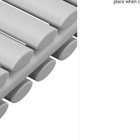
place when c