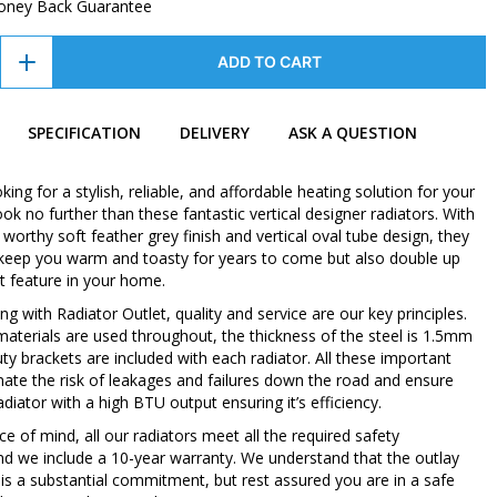
oney Back Guarantee
ADD TO CART
SPECIFICATION
DELIVERY
ASK A QUESTION
oking for a stylish, reliable, and affordable heating solution for your
k no further than these fantastic vertical designer radiators. With
orthy soft feather grey finish and vertical oval tube design, they
y keep you warm and toasty for years to come but also double up
t feature in your home.
 with Radiator Outlet, quality and service are our key principles.
 materials are used throughout, the thickness of the steel is 1.5mm
ty brackets are included with each radiator. All these important
inate the risk of leakages and failures down the road and ensure
diator with a high BTU output ensuring it’s efficiency.
e of mind, all our radiators meet all the required safety
nd we include a 10-year warranty. We understand that the outlay
 is a substantial commitment, but rest assured you are in a safe