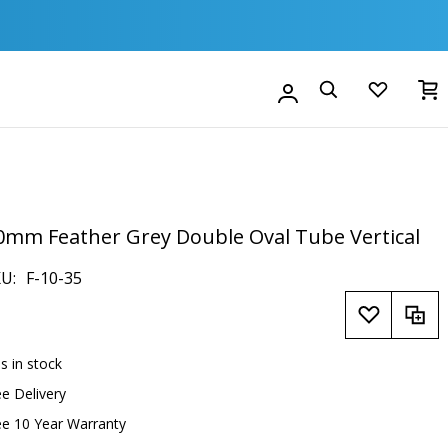
M
Account
Search
0mm Feather Grey Double Oval Tube Vertical
KU
F-10-35
is in stock
ee Delivery
ee 10 Year Warranty