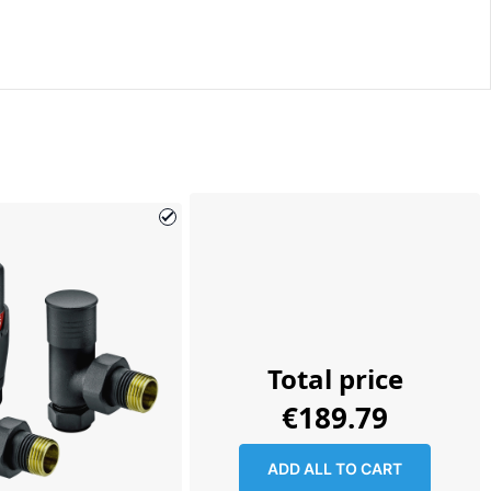
Total price
€189.79
ADD ALL TO CART