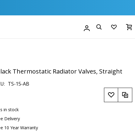
M
Account
Search
ack Thermostatic Radiator Valves, Straight
KU
TS-15-AB
is in stock
ee Delivery
ee 10 Year Warranty