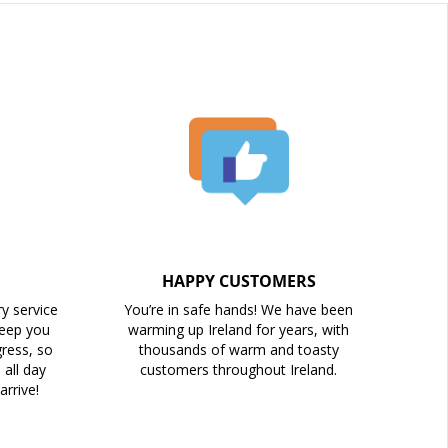
HAPPY CUSTOMERS
ry service
You’re in safe hands! We have been
keep you
warming up Ireland for years, with
ress, so
thousands of warm and toasty
all day
customers throughout Ireland.
arrive!