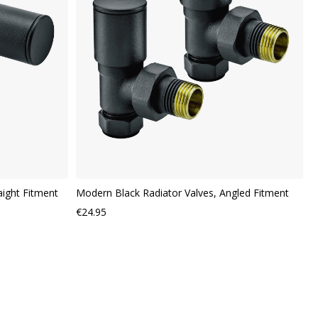
VIEW
VI
aight Fitment
Modern Black Radiator Valves, Angled Fitment
€24.95