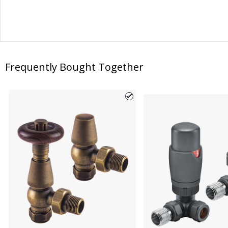
Frequently Bought Together