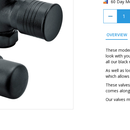
60 Day M
OVERVIEW
These modern
look with yo
all our blac
As well as lo
which allows
These valves
comes along 
Our valves m