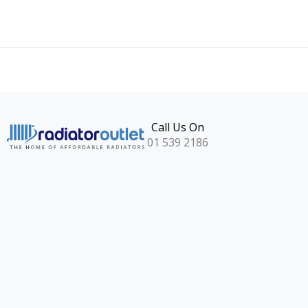
Call Us On
01 539 2186