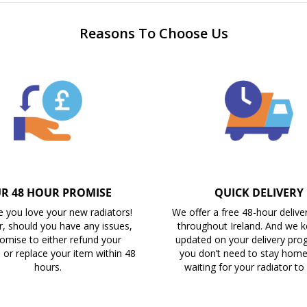
Reasons To Choose Us
R 48 HOUR PROMISE
QUICK DELIVERY
 you love your new radiators!
We offer a free 48-hour delive
, should you have any issues,
throughout Ireland. And we 
omise to either refund your
updated on your delivery prog
 or replace your item within 48
you don’t need to stay home 
hours.
waiting for your radiator to 