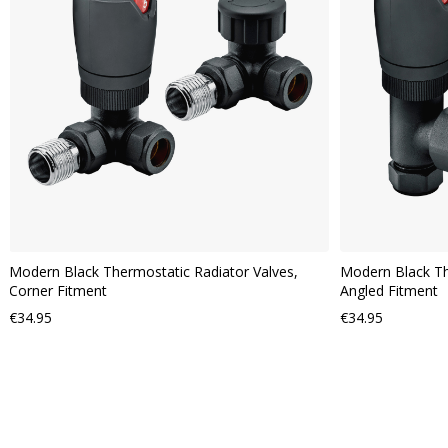
VIEW
Modern Black Thermostatic Radiator Valves,
Modern Black Th
Corner Fitment
Angled Fitment
€34.95
€34.95