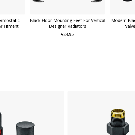
ermostatic
Black Floor-Mounting Feet For Vertical
Modern Blac
er Fitment
Designer Radiators
Valv
€24.95
WISH
LIST
COMPARE
QUICK