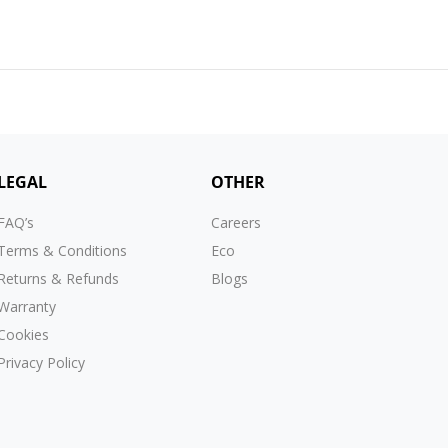
LEGAL
OTHER
FAQ’s
Careers
Terms & Conditions
Eco
Returns & Refunds
Blogs
Warranty
Cookies
Privacy Policy