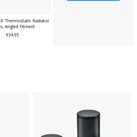
k Thermostatic Radiator
es, Angled Fitment
€34.95
New
WISH
WI
LIST
COMPARE
LIS
CO
QUICK
QU