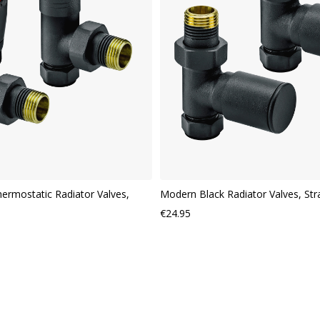
VIEW
ermostatic Radiator Valves,
Modern Black Radiator Valves, Str
€24.95