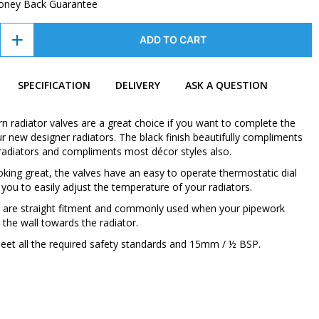
oney Back Guarantee
ADD TO CART
SPECIFICATION
DELIVERY
ASK A QUESTION
 radiator valves are a great choice if you want to complete the
ur new designer radiators. The black finish beautifully compliments
k radiators and compliments most décor styles also.
oking great, the valves have an easy to operate thermostatic dial
 you to easily adjust the temperature of your radiators.
 are straight fitment and commonly used when your pipework
the wall towards the radiator.
eet all the required safety standards and 15mm / ½ BSP.