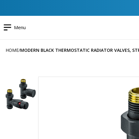
Menu
HOME
MODERN BLACK THERMOSTATIC RADIATOR VALVES, ST
Skip
to
the
end
of
the
images
gallery