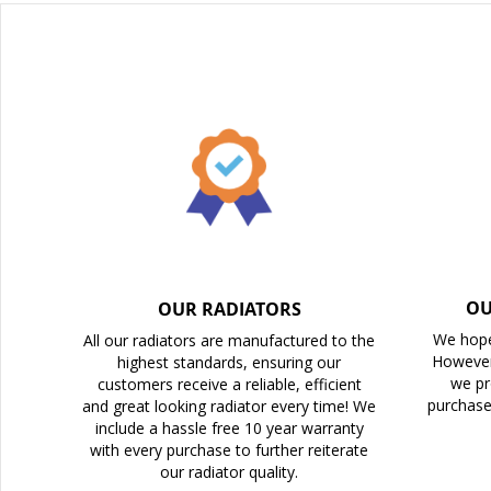
beginning
of
the
images
gallery
OU
OUR RADIATORS
We hope
All our radiators are manufactured to the
However
highest standards, ensuring our
we pr
customers receive a reliable, efficient
purchase
and great looking radiator every time! We
include a hassle free 10 year warranty
with every purchase to further reiterate
our radiator quality.