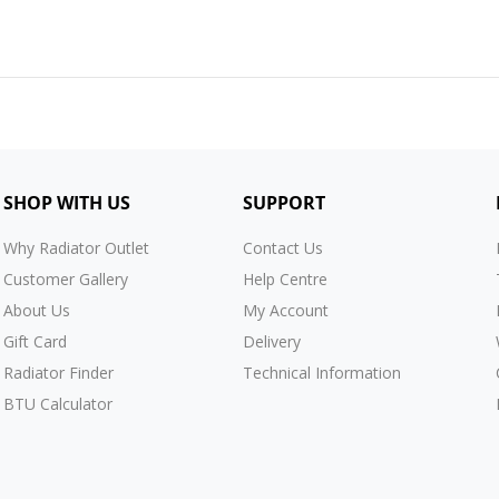
SHOP WITH US
SUPPORT
Why Radiator Outlet
Contact Us
Customer Gallery
Help Centre
About Us
My Account
Gift Card
Delivery
Radiator Finder
Technical Information
BTU Calculator