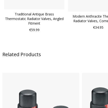
Traditional Antique Brass
Modern Anthracite Th
Thermostatic Radiator Valves, Angled
Radiator Valves, Corn
Fitment
€34.95
€59.99
Related Products
Skip
carousel
WISH
LIST
COMPARE
QUICK