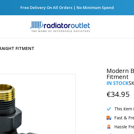
Free Delivery On All Orders | No Minimum Spend
RAIGHT FITMENT
Modern Bl
Fitment
IN STOCK
S
€34.95
This item 
Fast & Fr
Hassle Fr