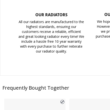
OU
OUR RADIATORS
We hope
All our radiators are manufactured to the
However
highest standards, ensuring our
we pr
customers receive a reliable, efficient
purchase
and great looking radiator every time! We
include a hassle free 10 year warranty
with every purchase to further reiterate
our radiator quality.
Frequently Bought Together