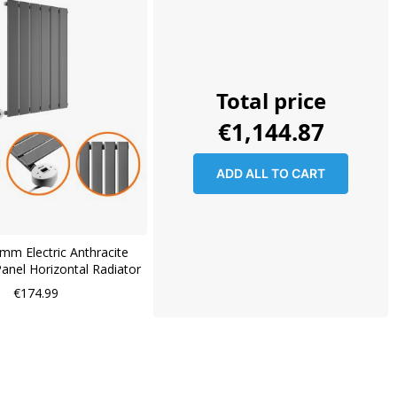
Total price
€1,144.87
ADD ALL TO CART
mm Electric Anthracite
Panel Horizontal Radiator
€174.99