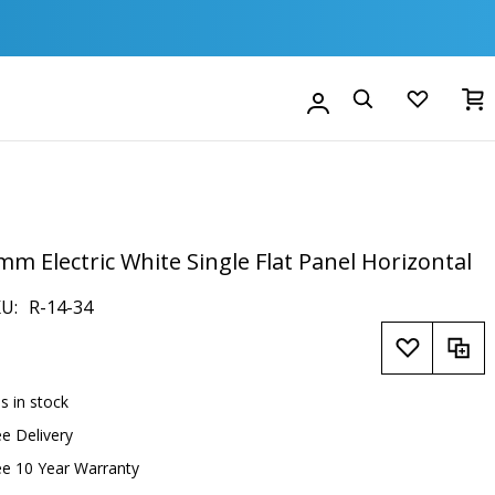
M
Account
Search
mm Electric White Single Flat Panel Horizontal
KU
R-14-34
is in stock
ee Delivery
ee 10 Year Warranty