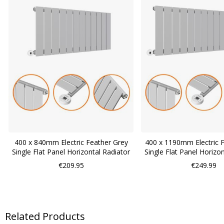
400 x 840mm Electric Feather Grey
400 x 1190mm Electric 
Single Flat Panel Horizontal Radiator
Single Flat Panel Horizo
€209.95
€249.99
Related Products