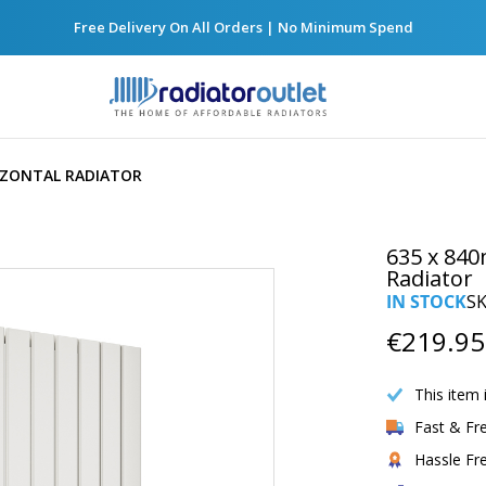
Free Delivery On All Orders | No Minimum Spend
RIZONTAL RADIATOR
635 x 840
Radiator
IN STOCK
S
€219.95
This item 
Fast & Fr
Hassle Fr