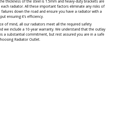
the thickness of the steel is 1.5mm and heavy-duty brackets are
 each radiator. All these important factors eliminate any risks of
 failures down the road and ensure you have a radiator with a
ut ensuring it’s efficiency.
e of mind, all our radiators meet all the required safety
nd we include a 10-year warranty. We understand that the outlay
 is a substantial commitment, but rest assured you are in a safe
hoosing Radiator Outlet.