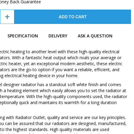
oney Back Guarantee
ADD TO CART
SPECIFICATION
DELIVERY
ASK A QUESTION
ctric heating to another level with these high-quality electrical
ators. With a fantastic heat output which rivals your average or
tric heater, yet an exceptional modern aesthetic, these electric
ators are the go-to option if you want a reliable, efficient, and
ing electrical heating device in your home.
nel designer radiator has a standout soft white finish and comes
h a heating element which easily allows you to set the radiator at
 temperature. With the high-quality components used, the radiator
eptionally quick and maintains its warmth for a long duration
 with Radiator Outlet, quality and service are our key principles.
ou can be assured that our radiators are designed, manufactured,
to the highest standards. High quality materials are used