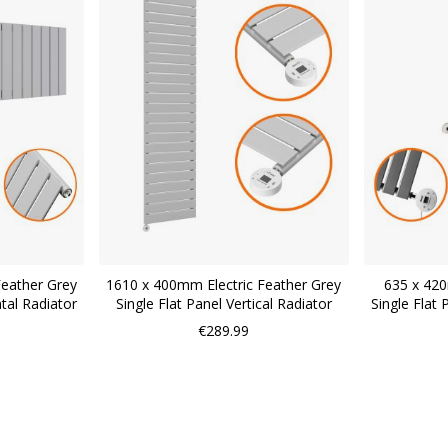
Feather Grey
1610 x 400mm Electric Feather Grey
635 x 420
ntal Radiator
Single Flat Panel Vertical Radiator
Single Flat 
€289.99