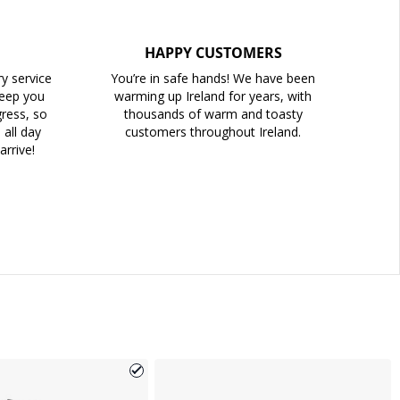
HAPPY CUSTOMERS
ry service
You’re in safe hands! We have been
keep you
warming up Ireland for years, with
ress, so
thousands of warm and toasty
all day
customers throughout Ireland.
arrive!