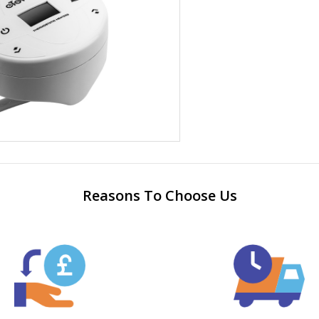
Reasons To Choose Us