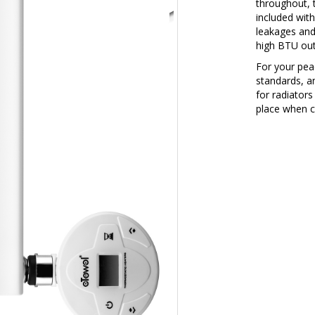
throughout, 
included with
leakages and
high BTU outp
For your peac
standards, a
for radiators
place when c