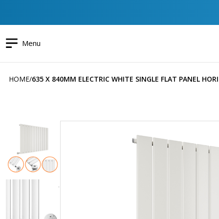
Menu
HOME
635 X 840MM ELECTRIC WHITE SINGLE FLAT PANEL HO
Skip
to
the
end
of
the
images
gallery