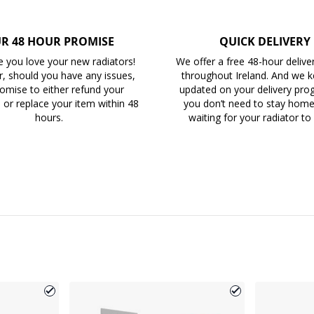
R 48 HOUR PROMISE
QUICK DELIVERY
 you love your new radiators!
We offer a free 48-hour delive
, should you have any issues,
throughout Ireland. And we 
omise to either refund your
updated on your delivery prog
 or replace your item within 48
you don’t need to stay home 
hours.
waiting for your radiator to 