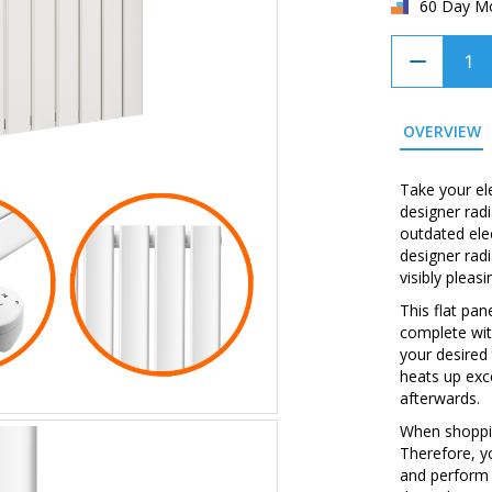
60 Day M
OVERVIEW
Take your ele
designer radi
outdated elec
designer radi
visibly pleas
This flat pa
complete wit
your desired
heats up exc
afterwards.
When shopping
Therefore, y
and perform 