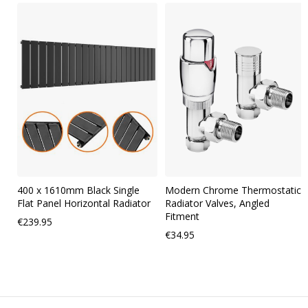
Skip
carousel
400 x 1610mm Black Single
Modern Chrome Thermostatic
Flat Panel Horizontal Radiator
Radiator Valves, Angled
Fitment
€239.95
€34.95