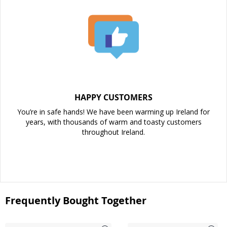
HAPPY CUSTOMERS
You’re in safe hands! We have been warming up Ireland for
years, with thousands of warm and toasty customers
throughout Ireland.
Frequently Bought Together