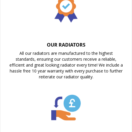
OUR RADIATORS
All our radiators are manufactured to the highest
standards, ensuring our customers receive a reliable,
efficient and great looking radiator every time! We include a
hassle free 10 year warranty with every purchase to further
reiterate our radiator quality.