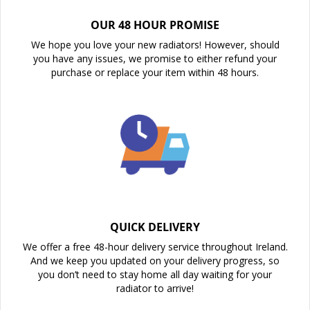
OUR 48 HOUR PROMISE
We hope you love your new radiators! However, should
you have any issues, we promise to either refund your
purchase or replace your item within 48 hours.
QUICK DELIVERY
We offer a free 48-hour delivery service throughout Ireland.
And we keep you updated on your delivery progress, so
you don’t need to stay home all day waiting for your
radiator to arrive!