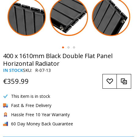
Skip
400 x 1610mm Black Double Flat Panel
to
Horizontal Radiator
the
IN STOCK
SKU
R-07-13
beginning
of
€359.99
the
images
This item is in stock
gallery
Fast & Free Delivery
Hassle Free 10 Year Warranty
60 Day Money Back Guarantee