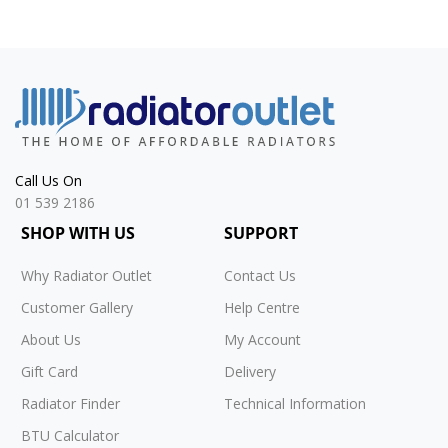
Call Us On
01 539 2186
SHOP WITH US
SUPPORT
Why Radiator Outlet
Contact Us
Customer Gallery
Help Centre
About Us
My Account
Gift Card
Delivery
Radiator Finder
Technical Information
BTU Calculator