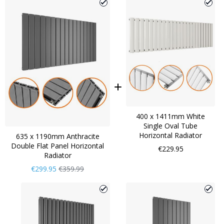
400 x 1411mm White
Single Oval Tube
Horizontal Radiator
635 x 1190mm Anthracite
Double Flat Panel Horizontal
€229.95
Radiator
Now
Regular
€299.95
€359.99
Only
Price