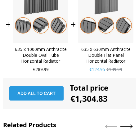
635 x 1000mm Anthracite
635 x 630mm Anthracite
Double Oval Tube
Double Flat Panel
Horizontal Radiator
Horizontal Radiator
Now
Regular
€289.99
€124.95
€149.99
Only
Price
Total price
ADD ALL TO CART
€1,304.83
Related Products