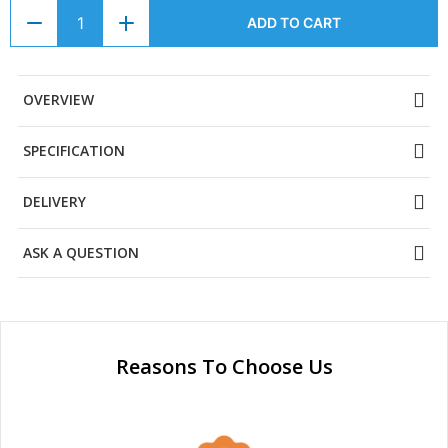
ADD TO CART
OVERVIEW
SPECIFICATION
DELIVERY
ASK A QUESTION
Reasons To Choose Us