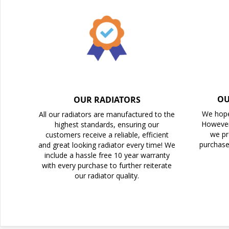
the
images
gallery
OU
OUR RADIATORS
We hope
All our radiators are manufactured to the
However
highest standards, ensuring our
we pr
customers receive a reliable, efficient
purchase
and great looking radiator every time! We
include a hassle free 10 year warranty
with every purchase to further reiterate
our radiator quality.