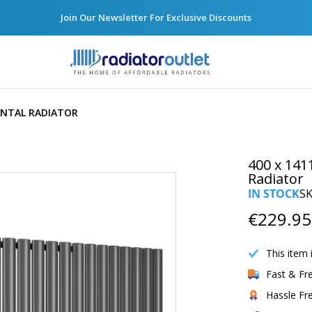
Join Our Newsletter For Exclusive Discounts
ONTAL RADIATOR
400 x 141
Radiator
IN STOCK
S
€229.95
This item 
Fast & Fr
Hassle Fr