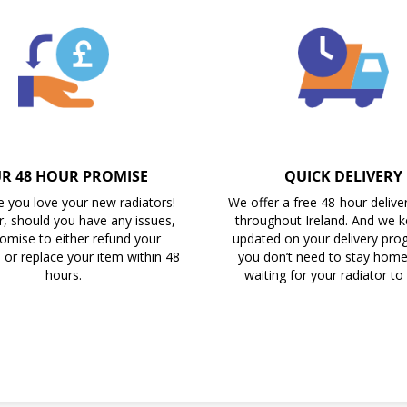
R 48 HOUR PROMISE
QUICK DELIVERY
 you love your new radiators!
We offer a free 48-hour delive
, should you have any issues,
throughout Ireland. And we 
omise to either refund your
updated on your delivery prog
 or replace your item within 48
you don’t need to stay home 
hours.
waiting for your radiator to 