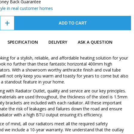
oney Back Guarantee
style in real customer homes
ADD TO CART
SPECIFICATION
DELIVERY
ASK A QUESTION
oking for a stylish, reliable, and affordable heating solution for your
ok no further than these fantastic horizontal 400mm high
iators. With a showroom worthy anthracite finish and oval tube
 will not only keep you warm and toasty for years to come but also
 a standout feature in your home.
 with Radiator Outlet, quality and service are our key principles.
 materials are used throughout, the thickness of the steel is 1.5mm
ty brackets are included with each radiator. All these important
inate the risk of leakages and failures down the road and ensure
diator with a high BTU output ensuring it’s efficiency.
e of mind, all our radiators meet all the required safety
nd we include a 10-year warranty. We understand that the outlay