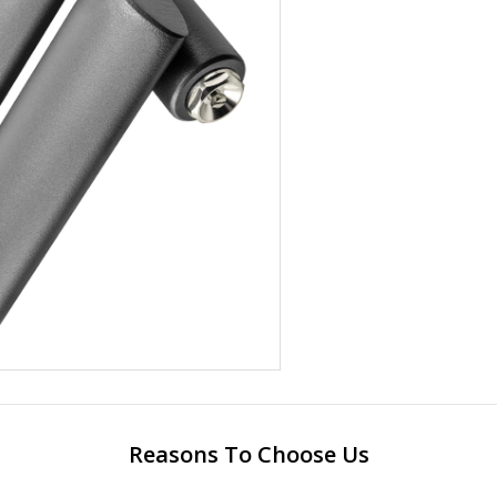
Reasons To Choose Us