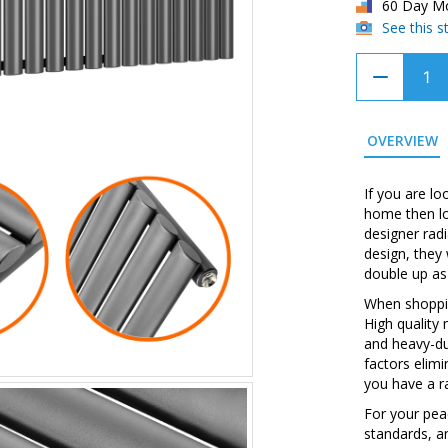
60 Day M
See this 
OVERVIEW
If you are lo
home then lo
designer rad
design, they
double up as
When shopping
High quality
and heavy-du
factors elim
you have a ra
For your peac
standards, a