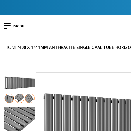
Menu
HOME
400 X 1411MM ANTHRACITE SINGLE OVAL TUBE HORIZ
Skip
to
the
end
of
the
images
gallery