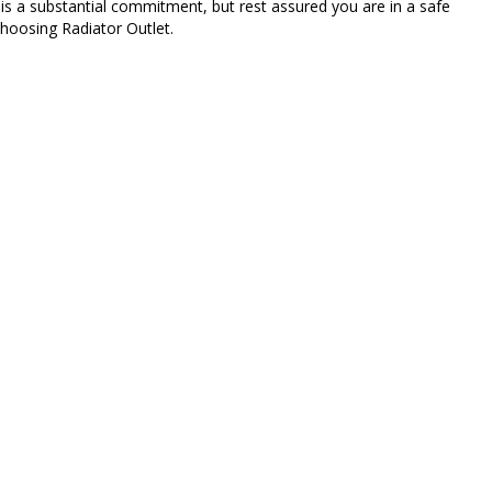
 is a substantial commitment, but rest assured you are in a safe
hoosing Radiator Outlet.