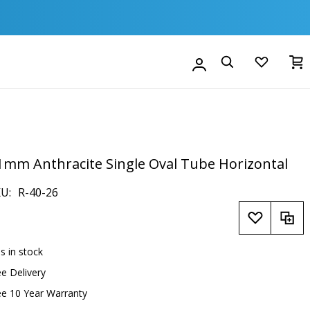
M
Account
Search
1mm Anthracite Single Oval Tube Horizontal
KU
R-40-26
is in stock
ee Delivery
ee 10 Year Warranty