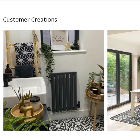
Customer Creations