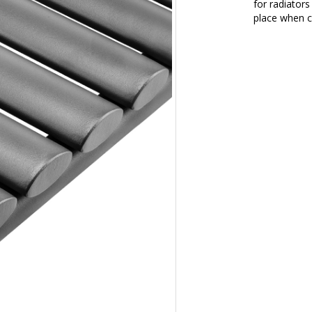
for radiators
place when c