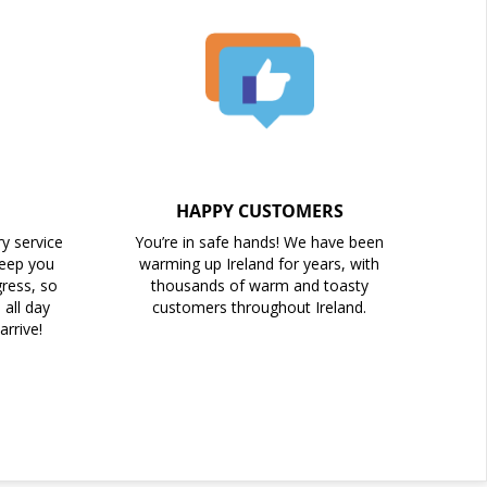
HAPPY CUSTOMERS
ry service
You’re in safe hands! We have been
keep you
warming up Ireland for years, with
ress, so
thousands of warm and toasty
all day
customers throughout Ireland.
arrive!