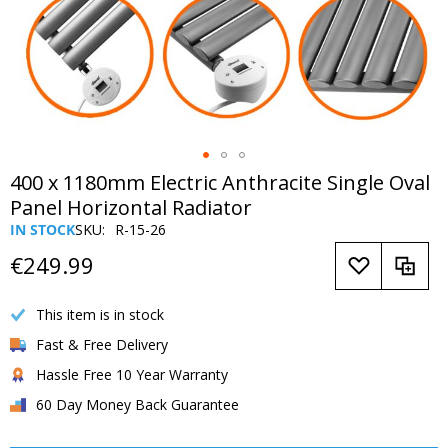
Skip
400 x 1180mm Electric Anthracite Single Oval
to
Panel Horizontal Radiator
the
IN STOCK
SKU
R-15-26
beginning
of
€249.99
the
images
This item is in stock
gallery
Fast & Free Delivery
Hassle Free 10 Year Warranty
60 Day Money Back Guarantee