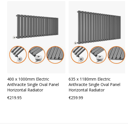
Skip
carousel
400 x 1000mm Electric
635 x 1180mm Electric
Anthracite Single Oval Panel
Anthracite Single Oval Panel
Horizontal Radiator
Horizontal Radiator
€219.95
€259.99