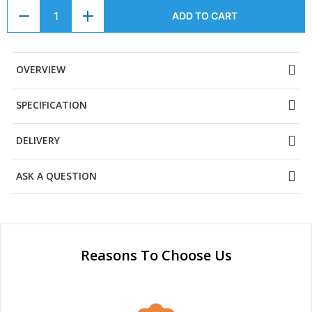
ADD TO CART
OVERVIEW
SPECIFICATION
DELIVERY
ASK A QUESTION
Reasons To Choose Us