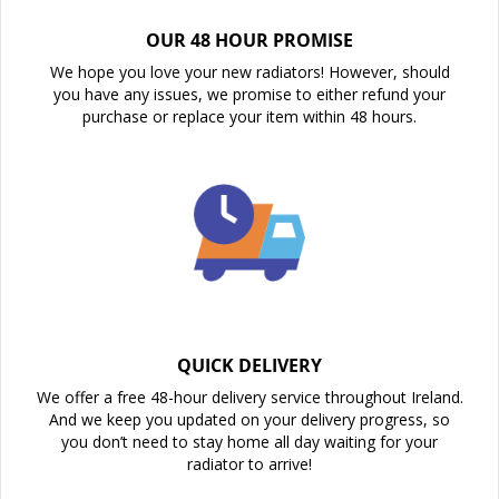
OUR 48 HOUR PROMISE
We hope you love your new radiators! However, should
you have any issues, we promise to either refund your
purchase or replace your item within 48 hours.
QUICK DELIVERY
We offer a free 48-hour delivery service throughout Ireland.
And we keep you updated on your delivery progress, so
you don’t need to stay home all day waiting for your
radiator to arrive!