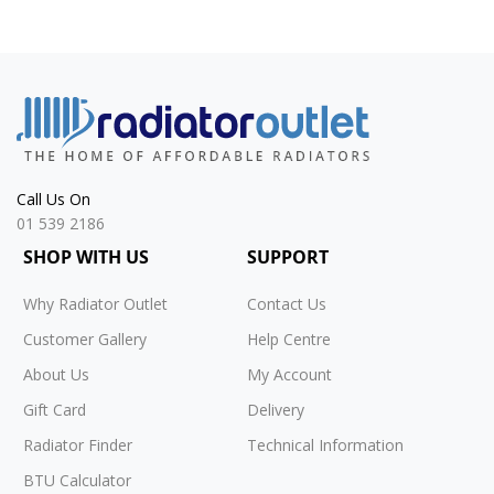
Call Us On
01 539 2186
SHOP WITH US
SUPPORT
Why Radiator Outlet
Contact Us
Customer Gallery
Help Centre
About Us
My Account
Gift Card
Delivery
Radiator Finder
Technical Information
BTU Calculator