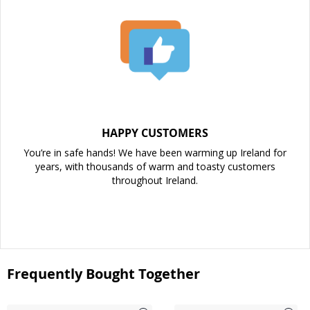
HAPPY CUSTOMERS
You’re in safe hands! We have been warming up Ireland for
years, with thousands of warm and toasty customers
throughout Ireland.
Frequently Bought Together