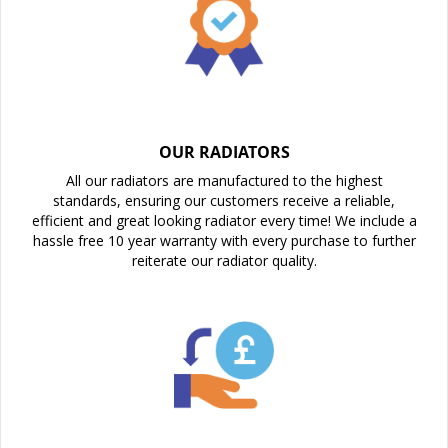
OUR RADIATORS
All our radiators are manufactured to the highest
standards, ensuring our customers receive a reliable,
efficient and great looking radiator every time! We include a
hassle free 10 year warranty with every purchase to further
reiterate our radiator quality.