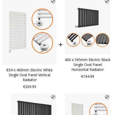
400 x 595mm Electric Black
Single Oval Panel
Horizontal Radiator
834 x 400mm Electric White
Single Oval Panel Vertical
€194.99
Radiator
€209.95