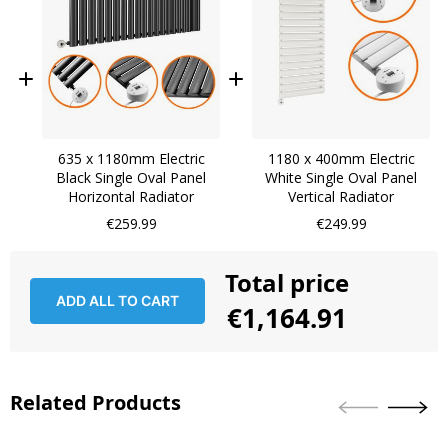
635 x 1180mm Electric
1180 x 400mm Electric
Black Single Oval Panel
White Single Oval Panel
Horizontal Radiator
Vertical Radiator
€259.99
€249.99
Total price
ADD ALL TO CART
€1,164.91
Related Products