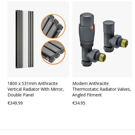
Skip
carousel
1800 x 531mm Anthracite
Modern Anthracite
Vertical Radiator With Mirror,
Thermostatic Radiator Valves,
Double Panel
Angled Fitment
€349.99
€34.95