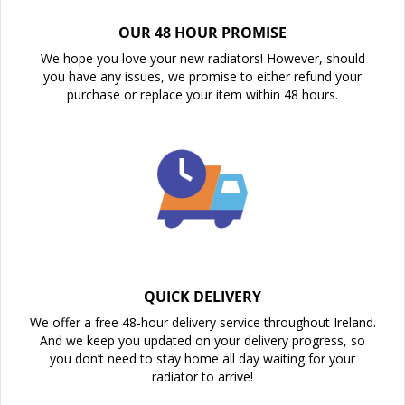
OUR 48 HOUR PROMISE
We hope you love your new radiators! However, should
you have any issues, we promise to either refund your
purchase or replace your item within 48 hours.
QUICK DELIVERY
We offer a free 48-hour delivery service throughout Ireland.
And we keep you updated on your delivery progress, so
you don’t need to stay home all day waiting for your
radiator to arrive!