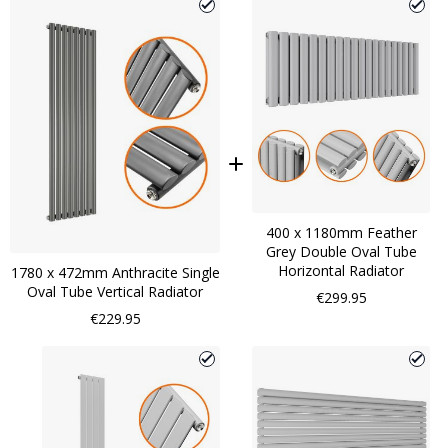
400 x 1180mm Feather
Grey Double Oval Tube
Horizontal Radiator
1780 x 472mm Anthracite Single
Oval Tube Vertical Radiator
€299.95
€229.95