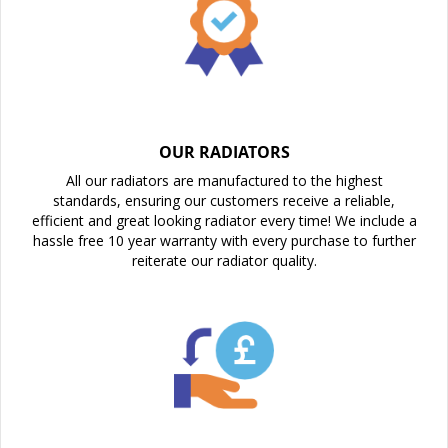
OUR RADIATORS
All our radiators are manufactured to the highest
standards, ensuring our customers receive a reliable,
efficient and great looking radiator every time! We include a
hassle free 10 year warranty with every purchase to further
reiterate our radiator quality.