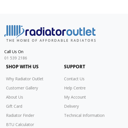
Call Us On
01 539 2186
SHOP WITH US
SUPPORT
Why Radiator Outlet
Contact Us
Customer Gallery
Help Centre
About Us
My Account
Gift Card
Delivery
Radiator Finder
Technical Information
BTU Calculator