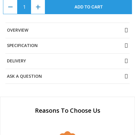
ADD TO CART
OVERVIEW
SPECIFICATION
DELIVERY
ASK A QUESTION
Reasons To Choose Us