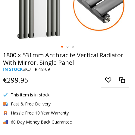
Skip
1800 x 531mm Anthracite Vertical Radiator
to
With Mirror, Single Panel
the
IN STOCK
SKU
R-18-09
beginning
of
€299.95
the
images
This item is in stock
gallery
Fast & Free Delivery
Hassle Free 10 Year Warranty
60 Day Money Back Guarantee