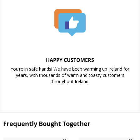
HAPPY CUSTOMERS
You’re in safe hands! We have been warming up Ireland for
years, with thousands of warm and toasty customers
throughout Ireland.
Frequently Bought Together