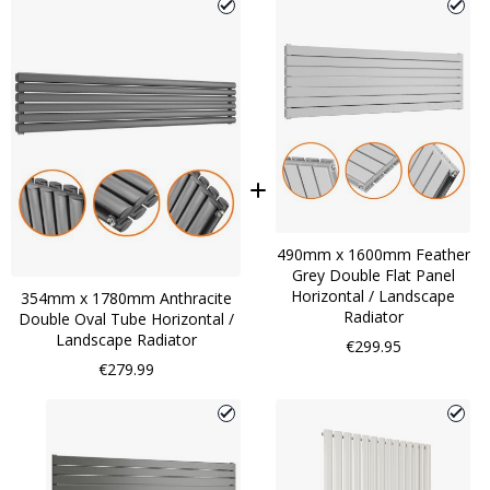
490mm x 1600mm Feather
Grey Double Flat Panel
Horizontal / Landscape
354mm x 1780mm Anthracite
Radiator
Double Oval Tube Horizontal /
Landscape Radiator
€299.95
€279.99