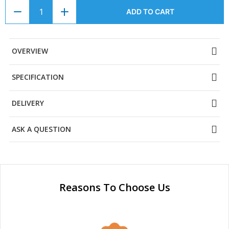
ADD TO CART
OVERVIEW
SPECIFICATION
DELIVERY
ASK A QUESTION
Reasons To Choose Us