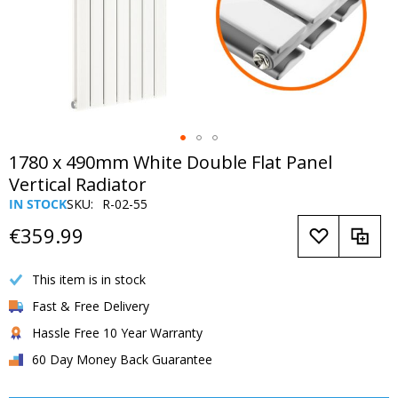
Skip
1780 x 490mm White Double Flat Panel
to
Vertical Radiator
the
IN STOCK
SKU
R-02-55
beginning
of
€359.99
the
images
This item is in stock
gallery
Fast & Free Delivery
Hassle Free 10 Year Warranty
60 Day Money Back Guarantee