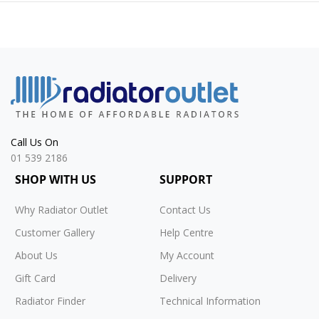
Call Us On
01 539 2186
SHOP WITH US
SUPPORT
Why Radiator Outlet
Contact Us
Customer Gallery
Help Centre
About Us
My Account
Gift Card
Delivery
Radiator Finder
Technical Information