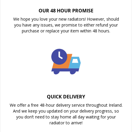
OUR 48 HOUR PROMISE
We hope you love your new radiators! However, should
you have any issues, we promise to either refund your
purchase or replace your item within 48 hours.
QUICK DELIVERY
We offer a free 48-hour delivery service throughout Ireland.
And we keep you updated on your delivery progress, so
you don’t need to stay home all day waiting for your
radiator to arrive!