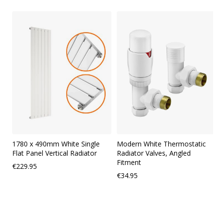
Skip
carousel
1780 x 490mm White Single
Modern White Thermostatic
Flat Panel Vertical Radiator
Radiator Valves, Angled
Fitment
€229.95
€34.95