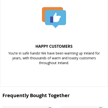
HAPPY CUSTOMERS
You’re in safe hands! We have been warming up Ireland for
years, with thousands of warm and toasty customers
throughout Ireland.
Frequently Bought Together