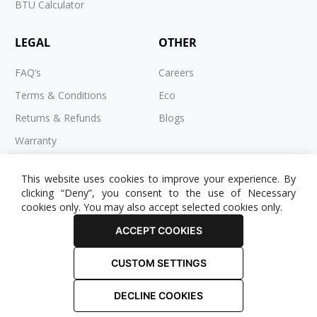
BTU Calculator
LEGAL
OTHER
FAQ’s
Careers
Terms & Conditions
Eco
Returns & Refunds
Blogs
Warranty
Cookies
This website uses cookies to improve your experience. By
Privacy Policy
clicking “Deny”, you consent to the use of Necessary
cookies only. You may also accept selected cookies only.
ACCEPT COOKIES
CUSTOM SETTINGS
© 2025 RADIATOR OUTLET. All Rights Reserved.
DECLINE COOKIES