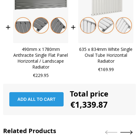
490mm x 1780mm
635 x 834mm White Single
Anthracite Single Flat Panel
Oval Tube Horizontal
Horizontal / Landscape
Radiator
Radiator
€169.99
€229.95
Total price
ADD ALL TO CART
€1,339.87
Related Products