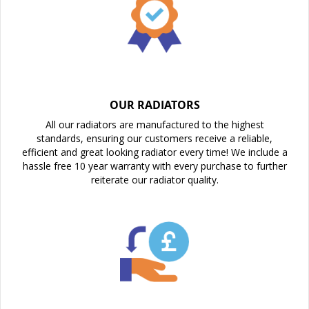
OUR RADIATORS
All our radiators are manufactured to the highest
standards, ensuring our customers receive a reliable,
efficient and great looking radiator every time! We include a
hassle free 10 year warranty with every purchase to further
reiterate our radiator quality.