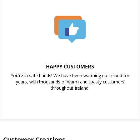
HAPPY CUSTOMERS
You’re in safe hands! We have been warming up Ireland for
years, with thousands of warm and toasty customers
throughout Ireland.
Customer Creations