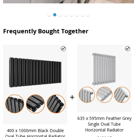
Frequently Bought Together
635 x 595mm Feather Grey
Single Oval Tube
Horizontal Radiator
400 x 1000mm Black Double
Oval Tube Horizontal Radiator