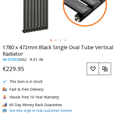
Skip
1780 x 472mm Black Single Oval Tube Vertical
to
Radiator
the
IN STOCK
SKU
R-01-38
beginning
of
€229.95
the
images
This item is in stock
gallery
Fast & Free Delivery
Hassle Free 10 Year Warranty
60 Day Money Back Guarantee
See this style in real customer homes