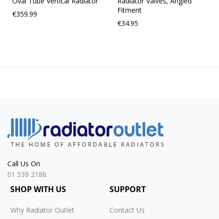
Oval Tube Vertical Radiator
Radiator Valves, Angled
Fitment
€359.99
€34.95
Call Us On
01 539 2186
SHOP WITH US
SUPPORT
Why Radiator Outlet
Contact Us