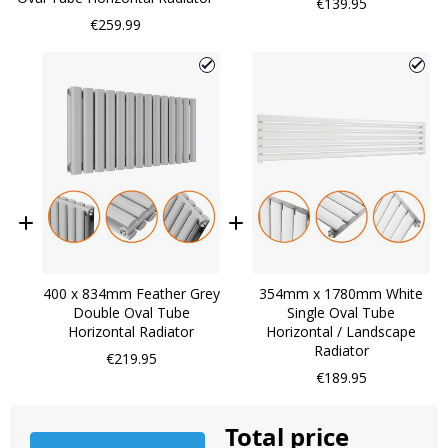
€139.95
€259.99
400 x 834mm Feather Grey
354mm x 1780mm White
Double Oval Tube
Single Oval Tube
Horizontal Radiator
Horizontal / Landscape
Radiator
€219.95
€189.95
Total price