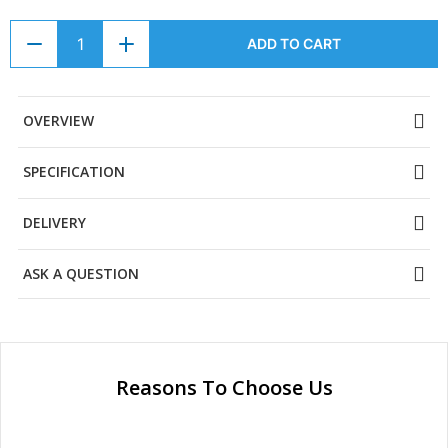
ADD TO CART
OVERVIEW
SPECIFICATION
DELIVERY
ASK A QUESTION
Reasons To Choose Us