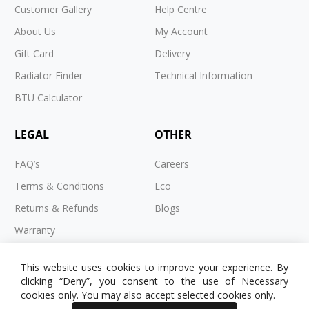
Customer Gallery
Help Centre
About Us
My Account
Gift Card
Delivery
Radiator Finder
Technical Information
BTU Calculator
LEGAL
OTHER
FAQ’s
Careers
Terms & Conditions
Eco
Returns & Refunds
Blogs
Warranty
Cookies
This website uses cookies to improve your experience. By
Privacy Policy
clicking “Deny”, you consent to the use of Necessary
cookies only. You may also accept selected cookies only.