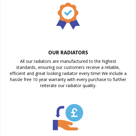
OUR RADIATORS
All our radiators are manufactured to the highest
standards, ensuring our customers receive a reliable,
efficient and great looking radiator every time! We include a
hassle free 10 year warranty with every purchase to further
reiterate our radiator quality.