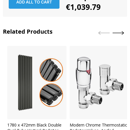
ADD ALL TO CART
€1,039.79
Related Products
Skip
carousel
1780 x 472mm Black Double
Modern Chrome Thermostatic