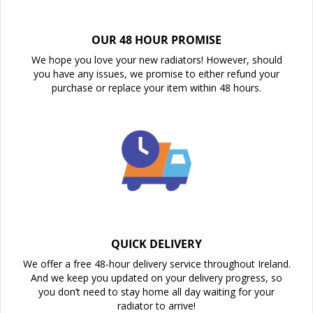
OUR 48 HOUR PROMISE
We hope you love your new radiators! However, should
you have any issues, we promise to either refund your
purchase or replace your item within 48 hours.
QUICK DELIVERY
We offer a free 48-hour delivery service throughout Ireland.
And we keep you updated on your delivery progress, so
you don’t need to stay home all day waiting for your
radiator to arrive!