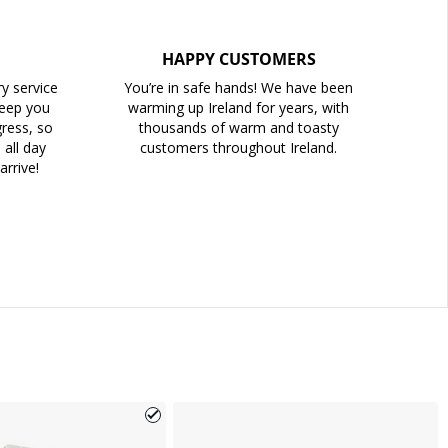
HAPPY CUSTOMERS
ry service
You’re in safe hands! We have been
keep you
warming up Ireland for years, with
ress, so
thousands of warm and toasty
all day
customers throughout Ireland.
arrive!