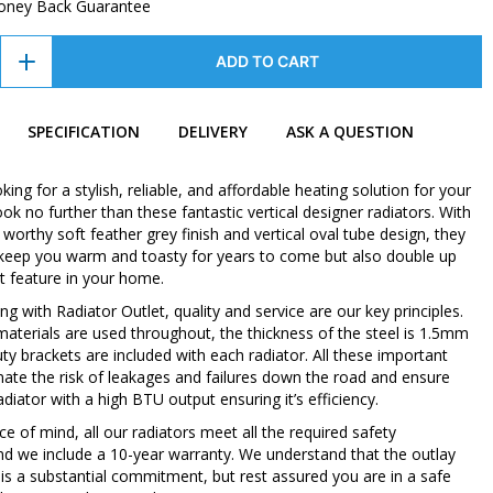
oney Back Guarantee
ADD TO CART
SPECIFICATION
DELIVERY
ASK A QUESTION
oking for a stylish, reliable, and affordable heating solution for your
k no further than these fantastic vertical designer radiators. With
orthy soft feather grey finish and vertical oval tube design, they
y keep you warm and toasty for years to come but also double up
t feature in your home.
 with Radiator Outlet, quality and service are our key principles.
 materials are used throughout, the thickness of the steel is 1.5mm
ty brackets are included with each radiator. All these important
inate the risk of leakages and failures down the road and ensure
diator with a high BTU output ensuring it’s efficiency.
e of mind, all our radiators meet all the required safety
nd we include a 10-year warranty. We understand that the outlay
 is a substantial commitment, but rest assured you are in a safe