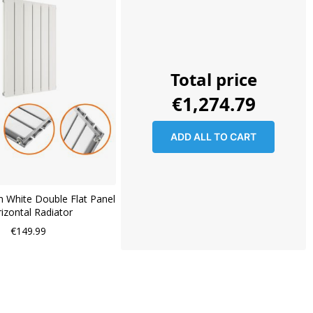
Total price
€1,274.79
ADD ALL TO CART
 White Double Flat Panel
izontal Radiator
€149.99