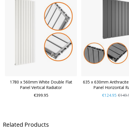
1780 x 560mm White Double Flat
635 x 630mm Anthracite
Panel Vertical Radiator
Panel Horizontal R
Now
Regul
€399.95
€124.95
€149.
Only
Price
Related Products