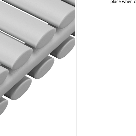
place when c