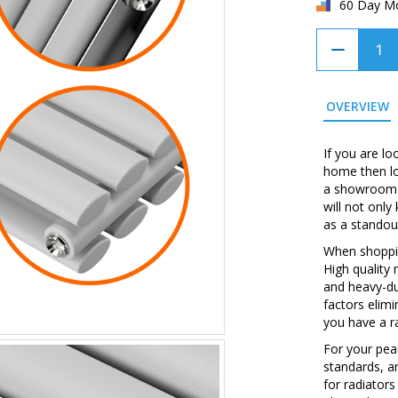
60 Day M
OVERVIEW
If you are lo
home then loo
a showroom w
will not onl
as a standou
When shopping
High quality
and heavy-du
factors elim
you have a ra
For your peac
standards, a
for radiators