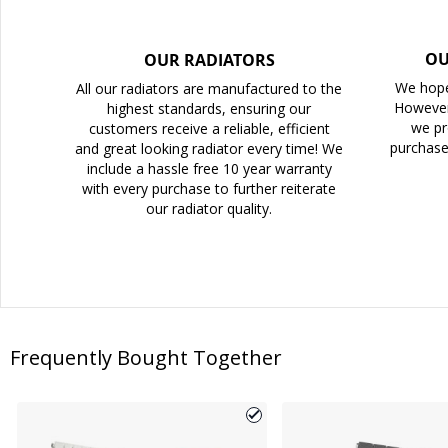
OU
OUR RADIATORS
We hope
All our radiators are manufactured to the
However
highest standards, ensuring our
we pr
customers receive a reliable, efficient
purchase
and great looking radiator every time! We
include a hassle free 10 year warranty
with every purchase to further reiterate
our radiator quality.
Frequently Bought Together