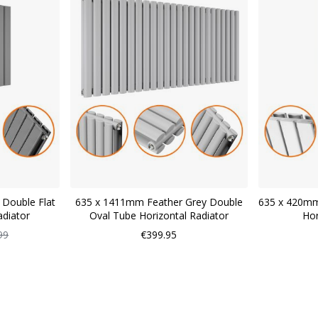
 Double Flat
635 x 1411mm Feather Grey Double
635 x 420mm
adiator
Oval Tube Horizontal Radiator
Hor
ar
99
€399.95