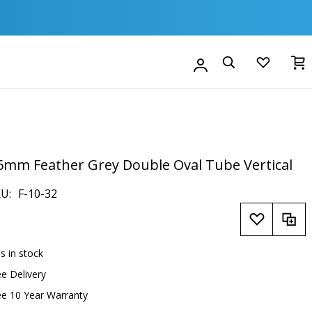
M
Account
Search
6mm Feather Grey Double Oval Tube Vertical
KU
F-10-32
is in stock
ee Delivery
ee 10 Year Warranty