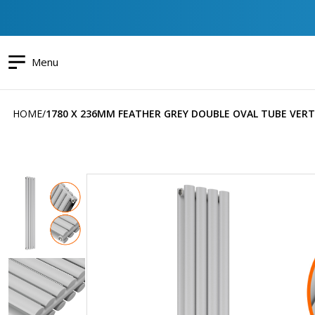
Menu
HOME
1780 X 236MM FEATHER GREY DOUBLE OVAL TUBE VERT
Skip
to
the
end
of
the
images
gallery