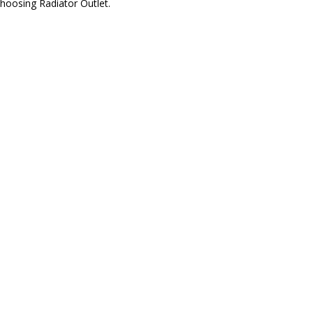
hoosing Radiator Outlet.