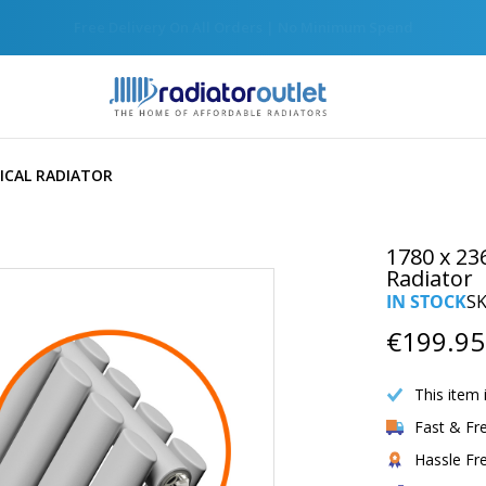
Join Our Newsletter For Exclusive Discounts
ICAL RADIATOR
1780 x 23
Radiator
IN STOCK
S
€199.95
This item 
Fast & Fr
Hassle Fr