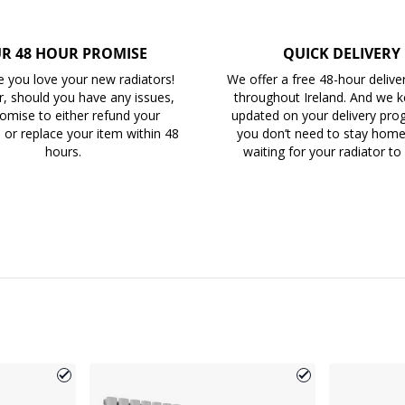
R 48 HOUR PROMISE
QUICK DELIVERY
 you love your new radiators!
We offer a free 48-hour delive
, should you have any issues,
throughout Ireland. And we 
omise to either refund your
updated on your delivery prog
 or replace your item within 48
you don’t need to stay home 
hours.
waiting for your radiator to 