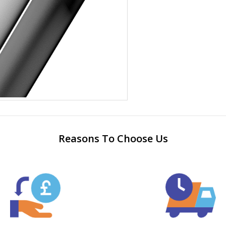
Reasons To Choose Us