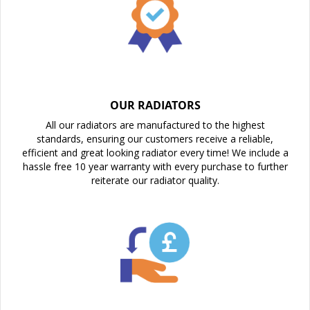
OUR RADIATORS
All our radiators are manufactured to the highest
standards, ensuring our customers receive a reliable,
efficient and great looking radiator every time! We include a
hassle free 10 year warranty with every purchase to further
reiterate our radiator quality.