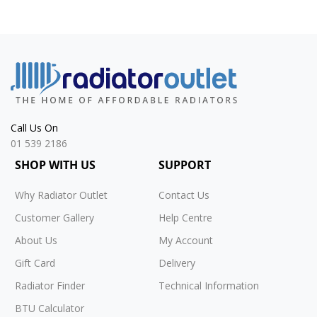
Call Us On
01 539 2186
SHOP WITH US
SUPPORT
Why Radiator Outlet
Contact Us
Customer Gallery
Help Centre
About Us
My Account
Gift Card
Delivery
Radiator Finder
Technical Information
BTU Calculator