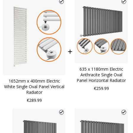
635 x 1180mm Electric
Anthracite Single Oval
Panel Horizontal Radiator
1652mm x 400mm Electric
White Single Oval Panel Vertical
€259.99
Radiator
€289.99