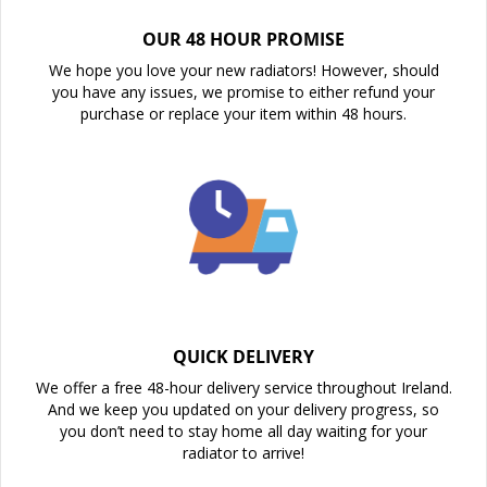
OUR 48 HOUR PROMISE
We hope you love your new radiators! However, should
you have any issues, we promise to either refund your
purchase or replace your item within 48 hours.
QUICK DELIVERY
We offer a free 48-hour delivery service throughout Ireland.
And we keep you updated on your delivery progress, so
you don’t need to stay home all day waiting for your
radiator to arrive!