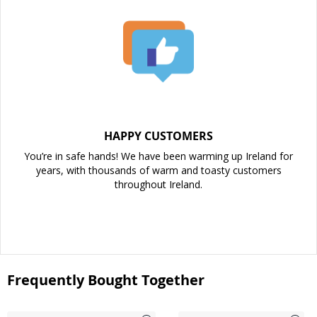
HAPPY CUSTOMERS
You’re in safe hands! We have been warming up Ireland for
years, with thousands of warm and toasty customers
throughout Ireland.
Frequently Bought Together