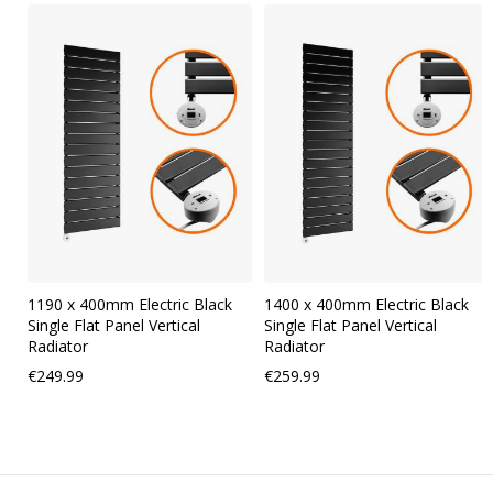
Skip
carousel
1190 x 400mm Electric Black
1400 x 400mm Electric Black
Single Flat Panel Vertical
Single Flat Panel Vertical
Radiator
Radiator
€249.99
€259.99