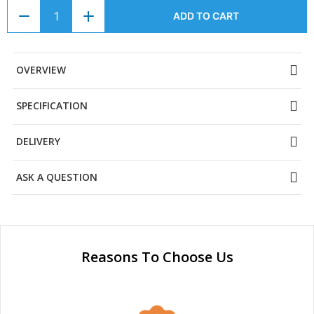
ADD TO CART
OVERVIEW
SPECIFICATION
DELIVERY
ASK A QUESTION
Reasons To Choose Us