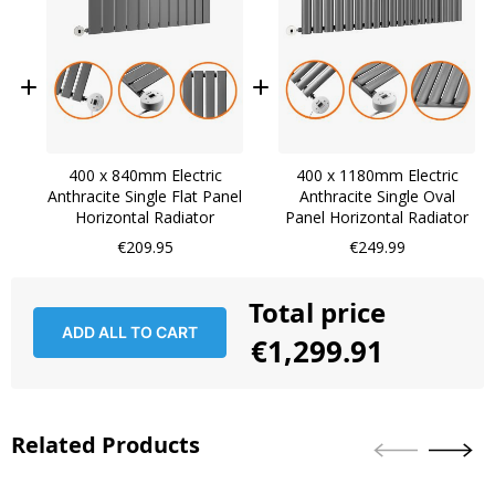
400 x 840mm Electric
400 x 1180mm Electric
Anthracite Single Flat Panel
Anthracite Single Oval
Horizontal Radiator
Panel Horizontal Radiator
€209.95
€249.99
Total price
ADD ALL TO CART
€1,299.91
Related Products