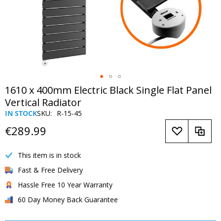
Skip
1610 x 400mm Electric Black Single Flat Panel
to
Vertical Radiator
the
IN STOCK
SKU
R-15-45
beginning
of
€289.99
the
images
This item is in stock
gallery
Fast & Free Delivery
Hassle Free 10 Year Warranty
60 Day Money Back Guarantee