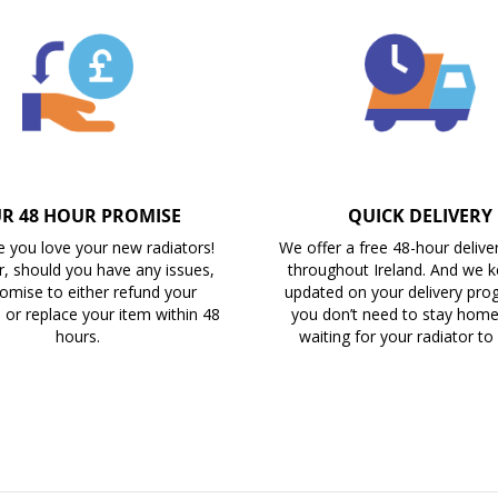
R 48 HOUR PROMISE
QUICK DELIVERY
 you love your new radiators!
We offer a free 48-hour delive
, should you have any issues,
throughout Ireland. And we 
omise to either refund your
updated on your delivery prog
 or replace your item within 48
you don’t need to stay home 
hours.
waiting for your radiator to 