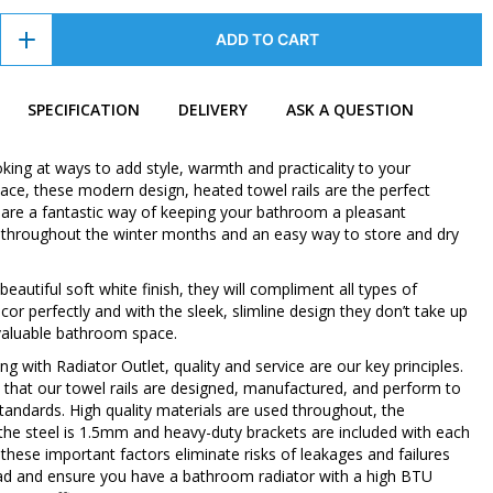
ADD TO CART
SPECIFICATION
DELIVERY
ASK A QUESTION
oking at ways to add style, warmth and practicality to your
ce, these modern design, heated towel rails are the perfect
 are a fantastic way of keeping your bathroom a pleasant
throughout the winter months and an easy way to store and dry
 beautiful soft white finish, they will compliment all types of
or perfectly and with the sleek, slimline design they don’t take up
valuable bathroom space.
 with Radiator Outlet, quality and service are our key principles.
 that our towel rails are designed, manufactured, and perform to
standards. High quality materials are used throughout, the
 the steel is 1.5mm and heavy-duty brackets are included with each
ll these important factors eliminate risks of leakages and failures
d and ensure you have a bathroom radiator with a high BTU