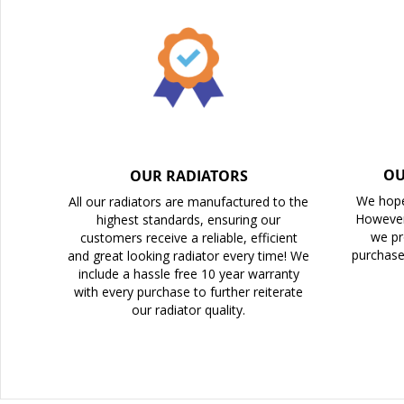
the
images
gallery
OU
OUR RADIATORS
We hope
All our radiators are manufactured to the
However
highest standards, ensuring our
we pr
customers receive a reliable, efficient
purchase
and great looking radiator every time! We
include a hassle free 10 year warranty
with every purchase to further reiterate
our radiator quality.