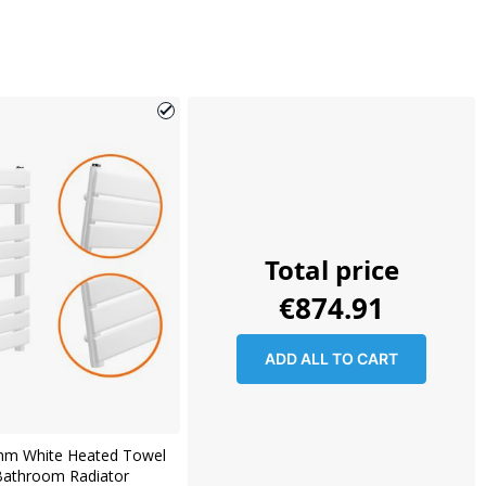
Total price
€874.91
ADD ALL TO CART
mm White Heated Towel
 Bathroom Radiator