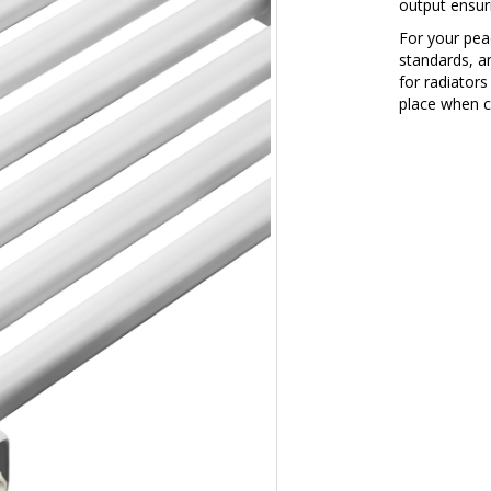
output ensurin
For your peac
standards, a
for radiators
place when c