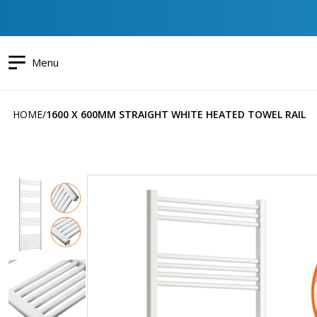
Menu
HOME
1600 X 600MM STRAIGHT WHITE HEATED TOWEL RAIL
Skip
to
the
end
of
the
images
gallery