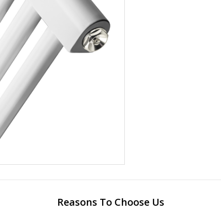
Reasons To Choose Us