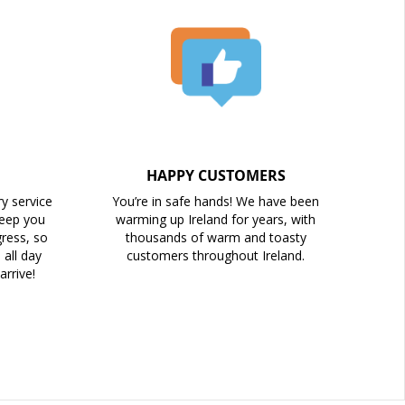
HAPPY CUSTOMERS
ry service
You’re in safe hands! We have been
keep you
warming up Ireland for years, with
ress, so
thousands of warm and toasty
all day
customers throughout Ireland.
arrive!