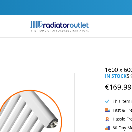
Join Our Newsletter For Exclusive Discounts
1600 x 60
IN STOCK
S
€169.99
This item 
Fast & Fr
Hassle Fr
60 Day M