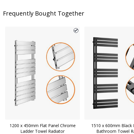
Frequently Bought Together
1200 x 450mm Flat Panel Chrome
1510 x 600mm Black F
Ladder Towel Radiator
Bathroom Towel Ra