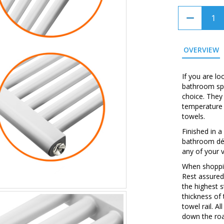
OVERVIEW
If you are lo
bathroom spa
choice. They
temperature 
towels.
Finished in a
bathroom déc
any of your 
When shopping
Rest assured
the highest 
thickness of
towel rail. A
down the roa