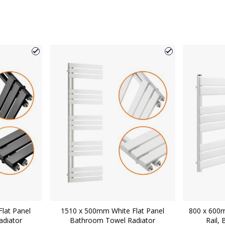
lat Panel
1510 x 500mm White Flat Panel
800 x 600
diator
Bathroom Towel Radiator
Rail,