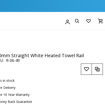
M
Account
Search
0mm Straight White Heated Towel Rail
KU
R-06-49
is in stock
ee Delivery
ee 10 Year Warranty
oney Back Guarantee