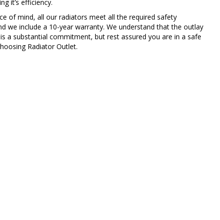
g it’s efficiency.
e of mind, all our radiators meet all the required safety
nd we include a 10-year warranty. We understand that the outlay
 is a substantial commitment, but rest assured you are in a safe
hoosing Radiator Outlet.