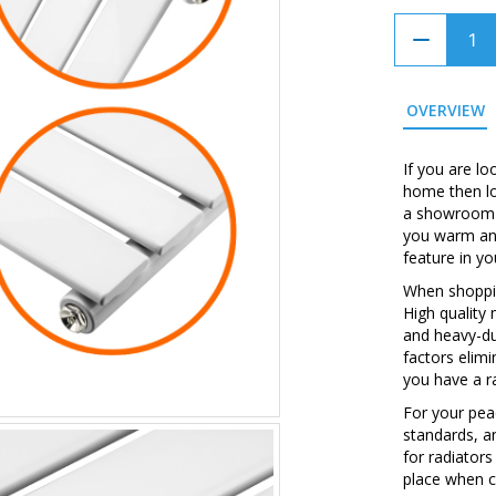
OVERVIEW
If you are lo
home then loo
a showroom w
you warm and
feature in y
When shopping
High quality
and heavy-du
factors elim
you have a ra
For your peac
standards, a
for radiators
place when c