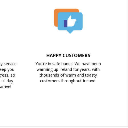
HAPPY CUSTOMERS
ry service
You’re in safe hands! We have been
keep you
warming up Ireland for years, with
ress, so
thousands of warm and toasty
all day
customers throughout Ireland.
arrive!