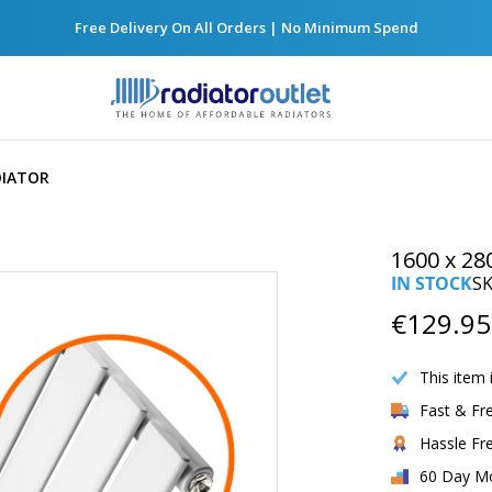
Free Delivery On All Orders | No Minimum Spend
DIATOR
1600 x 28
IN STOCK
S
Now
€129.95
Only
This item 
Fast & Fr
Hassle Fr
60 Day M