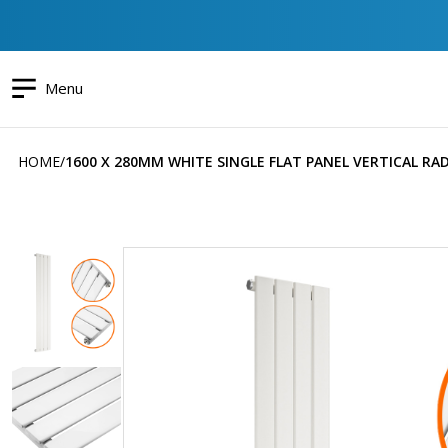
Menu
HOME
1600 X 280MM WHITE SINGLE FLAT PANEL VERTICAL RA
Skip
to
the
end
of
the
images
gallery