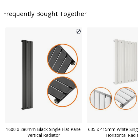
Frequently Bought Together
1600 x 280mm Black Single Flat Panel
635 x 415mm White Sing
Vertical Radiator
Horizontal Radi