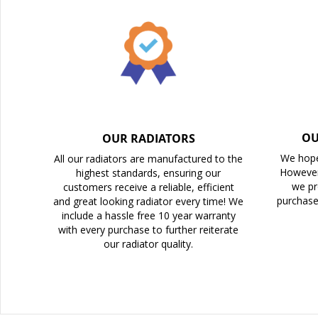
the
images
gallery
OU
OUR RADIATORS
We hope
All our radiators are manufactured to the
However
highest standards, ensuring our
we pr
customers receive a reliable, efficient
purchase
and great looking radiator every time! We
include a hassle free 10 year warranty
with every purchase to further reiterate
our radiator quality.