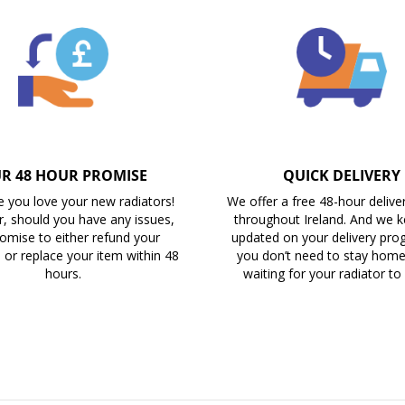
R 48 HOUR PROMISE
QUICK DELIVERY
 you love your new radiators!
We offer a free 48-hour delive
, should you have any issues,
throughout Ireland. And we 
omise to either refund your
updated on your delivery prog
 or replace your item within 48
you don’t need to stay home 
hours.
waiting for your radiator to 