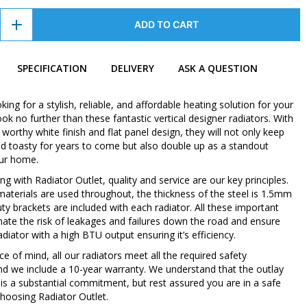
ADD TO CART
SPECIFICATION
DELIVERY
ASK A QUESTION
oking for a stylish, reliable, and affordable heating solution for your
k no further than these fantastic vertical designer radiators. With
orthy white finish and flat panel design, they will not only keep
 toasty for years to come but also double up as a standout
our home.
 with Radiator Outlet, quality and service are our key principles.
 materials are used throughout, the thickness of the steel is 1.5mm
ty brackets are included with each radiator. All these important
inate the risk of leakages and failures down the road and ensure
diator with a high BTU output ensuring it’s efficiency.
e of mind, all our radiators meet all the required safety
nd we include a 10-year warranty. We understand that the outlay
 is a substantial commitment, but rest assured you are in a safe
hoosing Radiator Outlet.