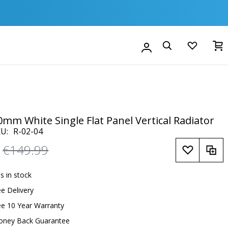
M
Account
Search
0mm White Single Flat Panel Vertical Radiator
KU
R-02-04
Regular
€149.99
Price
is in stock
ee Delivery
ee 10 Year Warranty
oney Back Guarantee