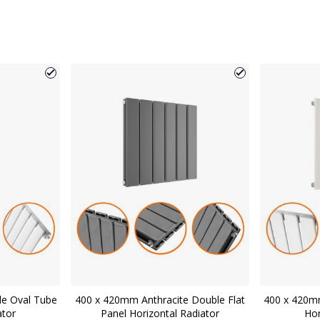
le Oval Tube
400 x 420mm Anthracite Double Flat
400 x 420mm
ator
Panel Horizontal Radiator
Hor