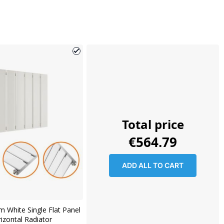
Total price
€564.79
ADD ALL TO CART
 White Single Flat Panel
izontal Radiator