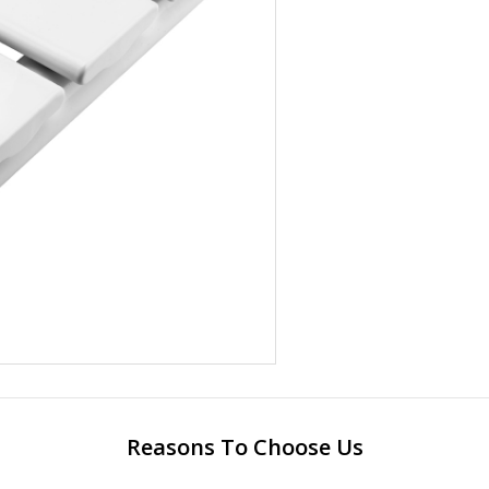
Reasons To Choose Us