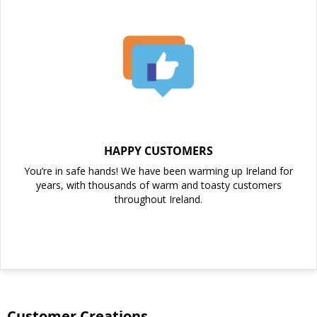
HAPPY CUSTOMERS
You’re in safe hands! We have been warming up Ireland for
years, with thousands of warm and toasty customers
throughout Ireland.
Customer Creations