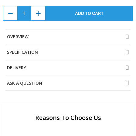
ADD TO CART
OVERVIEW
SPECIFICATION
DELIVERY
ASK A QUESTION
Reasons To Choose Us