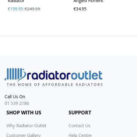
Radiator
Angled Fitment
Now
Regular
€199.95
€249.99
€34.95
Only
Price
Call Us On
01 539 2186
SHOP WITH US
SUPPORT
Why Radiator Outlet
Contact Us
Customer Gallery
Help Centre