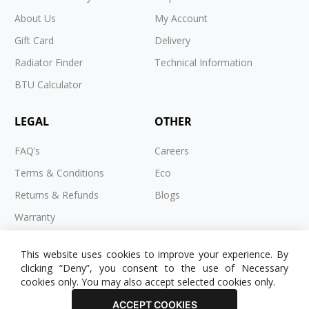
About Us
My Account
Gift Card
Delivery
Radiator Finder
Technical Information
BTU Calculator
LEGAL
OTHER
FAQ’s
Careers
Terms & Conditions
Eco
Returns & Refunds
Blogs
Warranty
Cookies
This website uses cookies to improve your experience. By
Privacy Policy
clicking “Deny”, you consent to the use of Necessary
cookies only. You may also accept selected cookies only.
ACCEPT COOKIES