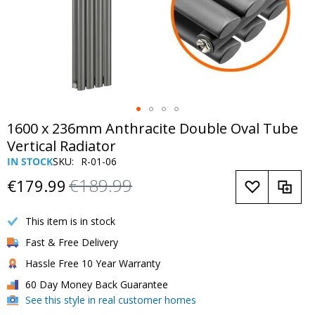
Skip
1600 x 236mm Anthracite Double Oval Tube
to
Vertical Radiator
the
IN STOCK
SKU
R-01-06
beginning
€189.99
of
€179.99
Now
Regular
the
Only
Price
images
This item is in stock
gallery
Fast & Free Delivery
Hassle Free 10 Year Warranty
60 Day Money Back Guarantee
See this style in real customer homes