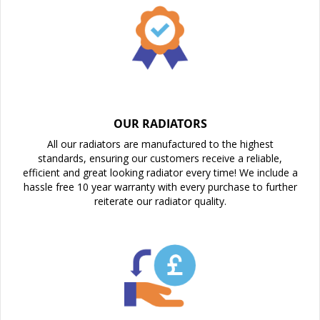
OUR RADIATORS
All our radiators are manufactured to the highest
standards, ensuring our customers receive a reliable,
efficient and great looking radiator every time! We include a
hassle free 10 year warranty with every purchase to further
reiterate our radiator quality.