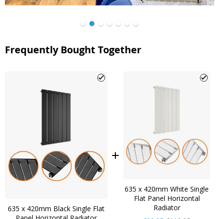
Frequently Bought Together
635 x 420mm White Single
Flat Panel Horizontal
Radiator
635 x 420mm Black Single Flat
Panel Horizontal Radiator