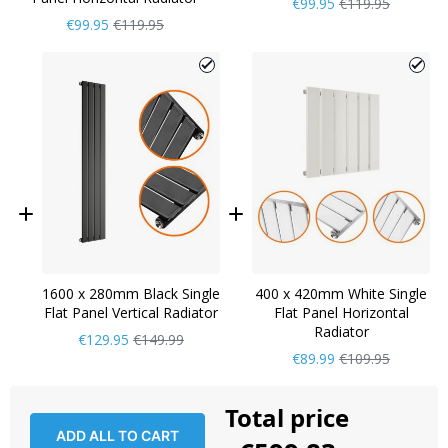
Now
Regular
€99.95
€119.95
Only
Price
Now
Regular
€99.95
€119.95
Only
Price
1600 x 280mm Black Single
400 x 420mm White Single
Flat Panel Vertical Radiator
Flat Panel Horizontal
Radiator
Now
Regular
€129.95
€149.99
Only
Price
Now
Regular
€89.99
€109.95
Only
Price
Total price
ADD ALL TO CART