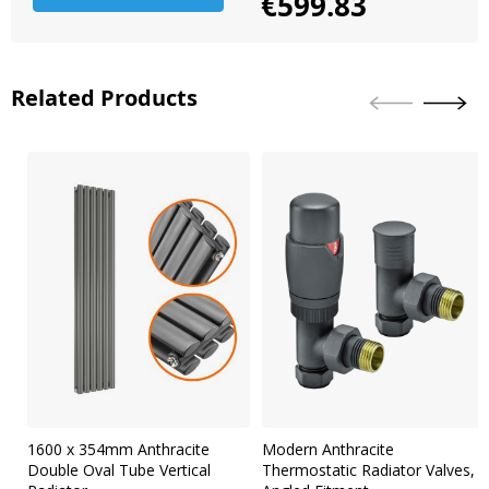
€599.83
Related Products
Skip
carousel
1600 x 354mm Anthracite
Modern Anthracite
Double Oval Tube Vertical
Thermostatic Radiator Valves,