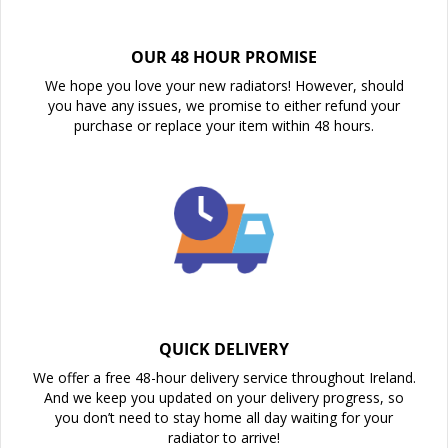
OUR 48 HOUR PROMISE
We hope you love your new radiators! However, should
you have any issues, we promise to either refund your
purchase or replace your item within 48 hours.
QUICK DELIVERY
We offer a free 48-hour delivery service throughout Ireland.
And we keep you updated on your delivery progress, so
you don’t need to stay home all day waiting for your
radiator to arrive!