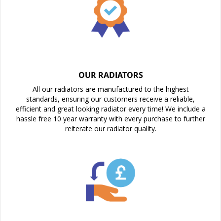
OUR RADIATORS
All our radiators are manufactured to the highest
standards, ensuring our customers receive a reliable,
efficient and great looking radiator every time! We include a
hassle free 10 year warranty with every purchase to further
reiterate our radiator quality.