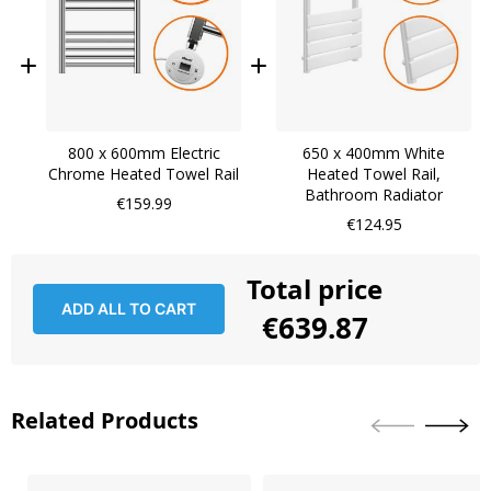
800 x 600mm Electric
650 x 400mm White
Chrome Heated Towel Rail
Heated Towel Rail,
Bathroom Radiator
€159.99
€124.95
Total price
ADD ALL TO CART
€639.87
Related Products
Skip