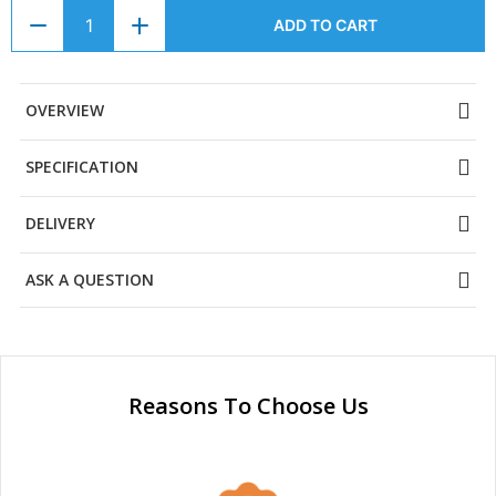
ADD TO CART
OVERVIEW
SPECIFICATION
DELIVERY
ASK A QUESTION
Reasons To Choose Us