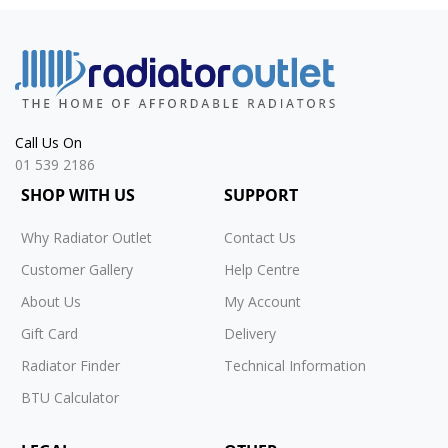
Call Us On
01 539 2186
SHOP WITH US
SUPPORT
Why Radiator Outlet
Contact Us
Customer Gallery
Help Centre
About Us
My Account
Gift Card
Delivery
Radiator Finder
Technical Information
BTU Calculator