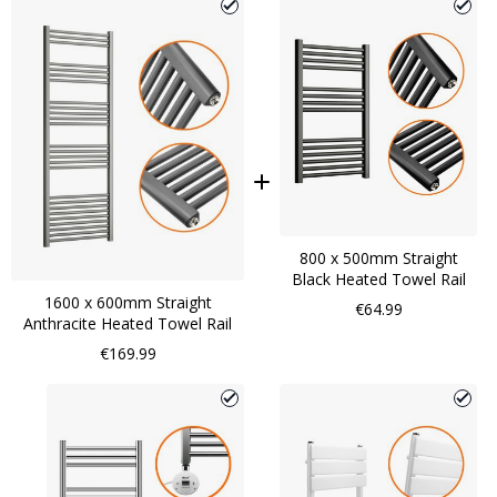
800 x 500mm Straight
Black Heated Towel Rail
1600 x 600mm Straight
€64.99
Anthracite Heated Towel Rail
€169.99