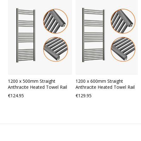
carousel
1200 x 500mm Straight
1200 x 600mm Straight
Anthracite Heated Towel Rail
Anthracite Heated Towel Rail
€124.95
€129.95