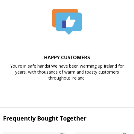
HAPPY CUSTOMERS
You’re in safe hands! We have been warming up Ireland for
years, with thousands of warm and toasty customers
throughout Ireland.
Frequently Bought Together