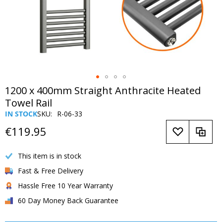
Skip
1200 x 400mm Straight Anthracite Heated
to
Towel Rail
the
IN STOCK
SKU
R-06-33
beginning
of
€119.95
the
images
This item is in stock
gallery
Fast & Free Delivery
Hassle Free 10 Year Warranty
60 Day Money Back Guarantee