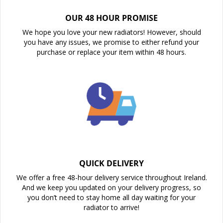
OUR 48 HOUR PROMISE
We hope you love your new radiators! However, should
you have any issues, we promise to either refund your
purchase or replace your item within 48 hours.
QUICK DELIVERY
We offer a free 48-hour delivery service throughout Ireland.
And we keep you updated on your delivery progress, so
you don’t need to stay home all day waiting for your
radiator to arrive!