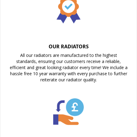
OUR RADIATORS
All our radiators are manufactured to the highest
standards, ensuring our customers receive a reliable,
efficient and great looking radiator every time! We include a
hassle free 10 year warranty with every purchase to further
reiterate our radiator quality.