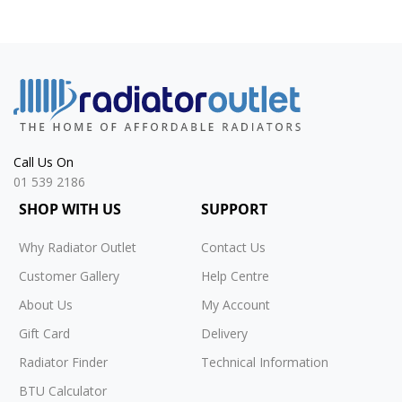
Call Us On
01 539 2186
SHOP WITH US
SUPPORT
Why Radiator Outlet
Contact Us
Customer Gallery
Help Centre
About Us
My Account
Gift Card
Delivery
Radiator Finder
Technical Information
BTU Calculator