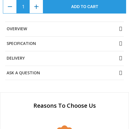
ADD TO CART
OVERVIEW
SPECIFICATION
DELIVERY
ASK A QUESTION
Reasons To Choose Us