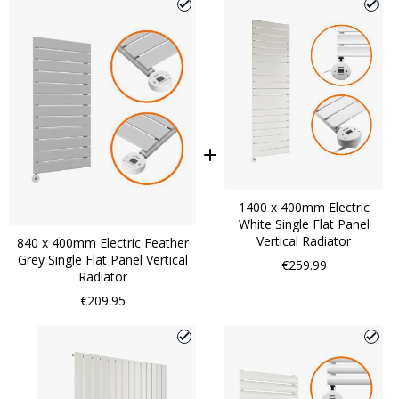
1400 x 400mm Electric
White Single Flat Panel
Vertical Radiator
840 x 400mm Electric Feather
Grey Single Flat Panel Vertical
€259.99
Radiator
€209.95