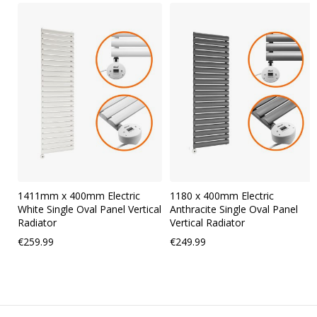
Skip
carousel
1411mm x 400mm Electric
1180 x 400mm Electric
White Single Oval Panel Vertical
Anthracite Single Oval Panel
Radiator
Vertical Radiator
€259.99
€249.99