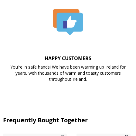
HAPPY CUSTOMERS
You’re in safe hands! We have been warming up Ireland for
years, with thousands of warm and toasty customers
throughout Ireland.
Frequently Bought Together