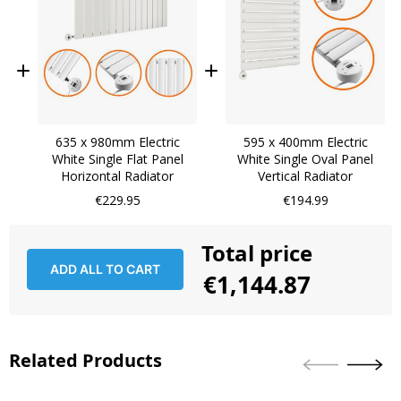
635 x 980mm Electric
595 x 400mm Electric
White Single Flat Panel
White Single Oval Panel
Horizontal Radiator
Vertical Radiator
€229.95
€194.99
Total price
ADD ALL TO CART
€1,144.87
Related Products