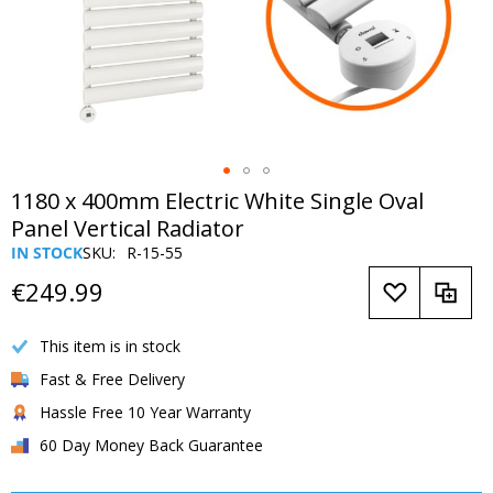
Skip
1180 x 400mm Electric White Single Oval
to
Panel Vertical Radiator
the
IN STOCK
SKU
R-15-55
beginning
of
€249.99
the
images
This item is in stock
gallery
Fast & Free Delivery
Hassle Free 10 Year Warranty
60 Day Money Back Guarantee