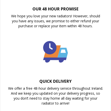
OUR 48 HOUR PROMISE
We hope you love your new radiators! However, should
you have any issues, we promise to either refund your
purchase or replace your item within 48 hours.
QUICK DELIVERY
We offer a free 48-hour delivery service throughout Ireland.
And we keep you updated on your delivery progress, so
you don’t need to stay home all day waiting for your
radiator to arrive!