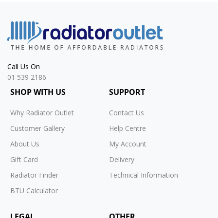
Call Us On
01 539 2186
SHOP WITH US
SUPPORT
Why Radiator Outlet
Contact Us
Customer Gallery
Help Centre
About Us
My Account
Gift Card
Delivery
Radiator Finder
Technical Information
BTU Calculator
LEGAL
OTHER