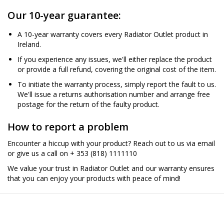
Our 10-year guarantee:
A 10-year warranty covers every Radiator Outlet product in
Ireland.
If you experience any issues, we'll either replace the product
or provide a full refund, covering the original cost of the item.
To initiate the warranty process, simply report the fault to us.
We'll issue a returns authorisation number and arrange free
postage for the return of the faulty product.
How to report a problem
Encounter a hiccup with your product? Reach out to us via email
or give us a call on + 353 (818) 1111110
We value your trust in Radiator Outlet and our warranty ensures
that you can enjoy your products with peace of mind!