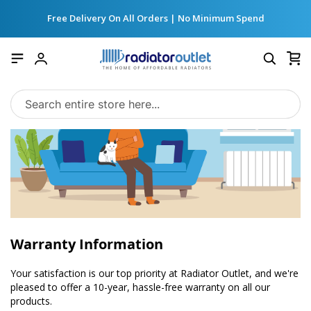
Free Delivery On All Orders | No Minimum Spend
My
Account
Warranty Information
Your satisfaction is our top priority at Radiator Outlet, and we're
pleased to offer a 10-year, hassle-free warranty on all our
products.